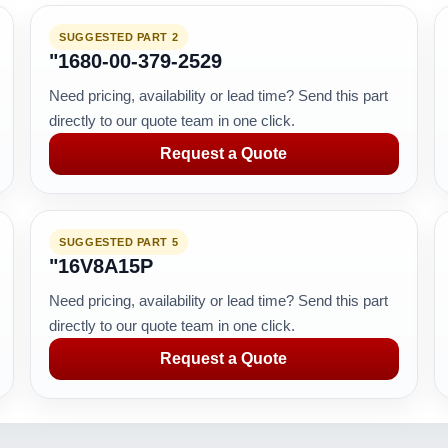
SUGGESTED PART 2
"1680-00-379-2529
Need pricing, availability or lead time? Send this part
directly to our quote team in one click.
Request a Quote
SUGGESTED PART 5
"16V8A15P
Need pricing, availability or lead time? Send this part
directly to our quote team in one click.
Request a Quote