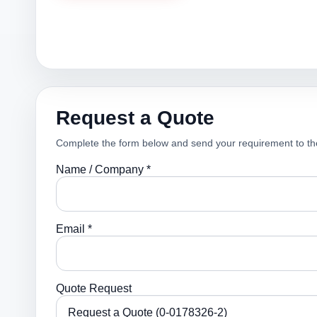
Request a Quote
Complete the form below and send your requirement to th
Name / Company *
Email *
Quote Request