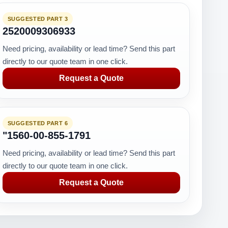
SUGGESTED PART 3
2520009306933
Need pricing, availability or lead time? Send this part
directly to our quote team in one click.
Request a Quote
SUGGESTED PART 6
"1560-00-855-1791
Need pricing, availability or lead time? Send this part
directly to our quote team in one click.
Request a Quote