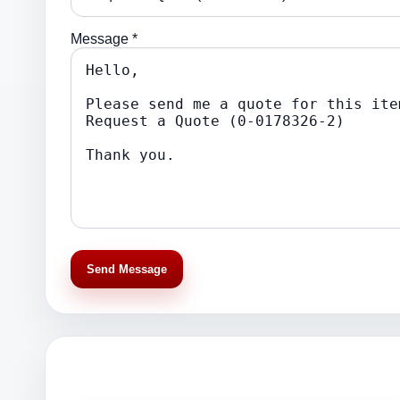
Message *
Send Message