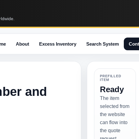
rldwide.
me
About
Excess Inventory
Search System
Cont
PREFILLED
ITEM
mber and
Ready
The item
selected from
the website
can flow into
the quote
request