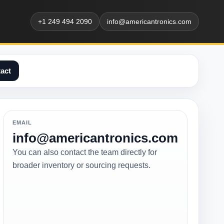
+1 249 494 2090
info@americantronics.com
act
EMAIL
info@americantronics.com
You can also contact the team directly for
broader inventory or sourcing requests.