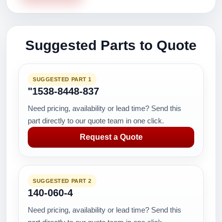
Suggested Parts to Quote
SUGGESTED PART 1
"1538-8448-837
Need pricing, availability or lead time? Send this
part directly to our quote team in one click.
Request a Quote
SUGGESTED PART 2
140-060-4
Need pricing, availability or lead time? Send this