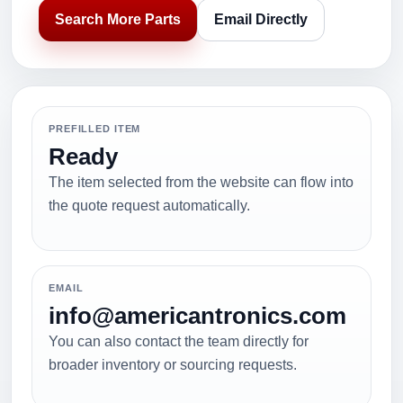
Search More Parts
Email Directly
PREFILLED ITEM
Ready
The item selected from the website can flow into
the quote request automatically.
EMAIL
info@americantronics.com
You can also contact the team directly for
broader inventory or sourcing requests.