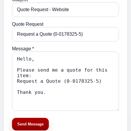
Quote Request
Message *
Send Message