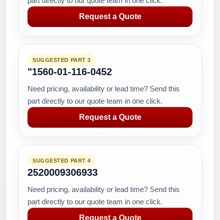
part directly to our quote team in one click.
Request a Quote
SUGGESTED PART 3
"1560-01-116-0452
Need pricing, availability or lead time? Send this
part directly to our quote team in one click.
Request a Quote
SUGGESTED PART 4
2520009306933
Need pricing, availability or lead time? Send this
part directly to our quote team in one click.
Request a Quote