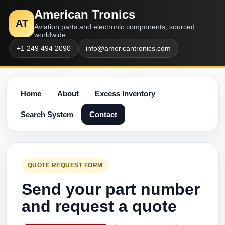
American Tronics
AT
Aviation parts and electronic components, sourced
worldwide.
+1 249 494 2090
info@americantronics.com
Home
About
Excess Inventory
Search System
Contact
QUOTE REQUEST FORM
Send your part number
and request a quote