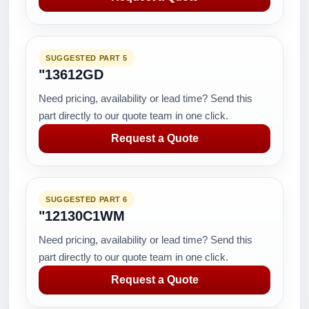
SUGGESTED PART 5
"13612GD
Need pricing, availability or lead time? Send this
part directly to our quote team in one click.
Request a Quote
SUGGESTED PART 6
"12130C1WM
Need pricing, availability or lead time? Send this
part directly to our quote team in one click.
Request a Quote