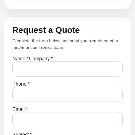
Request a Quote
Complete the form below and send your requirement to
the American Tronics team.
Name / Company *
Phone *
Email *
Subject *