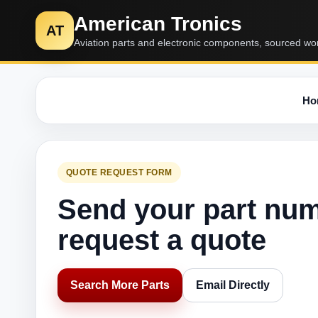
American Tronics
AT
Aviation parts and electronic components, sourced wo
Ho
QUOTE REQUEST FORM
Send your part nu
request a quote
Search More Parts
Email Directly