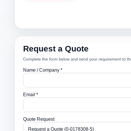
Request a Quote
Complete the form below and send your requirement to th
Name / Company *
Email *
Quote Request