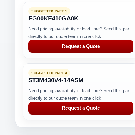
SUGGESTED PART 1
EG00KE410GA0K
Need pricing, availability or lead time? Send this part
directly to our quote team in one click.
Request a Quote
SUGGESTED PART 4
ST3M430V4-14ASM
Need pricing, availability or lead time? Send this part
directly to our quote team in one click.
Request a Quote