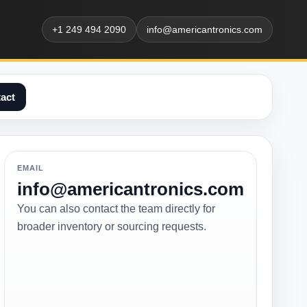
+1 249 494 2090
info@americantronics.com
act
EMAIL
info@americantronics.com
You can also contact the team directly for
broader inventory or sourcing requests.