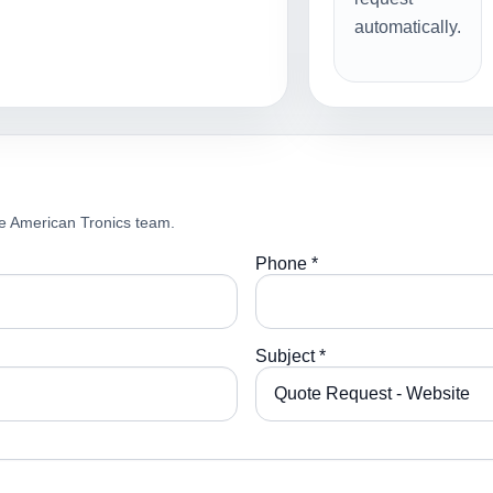
automatically.
e American Tronics team.
Phone *
Subject *