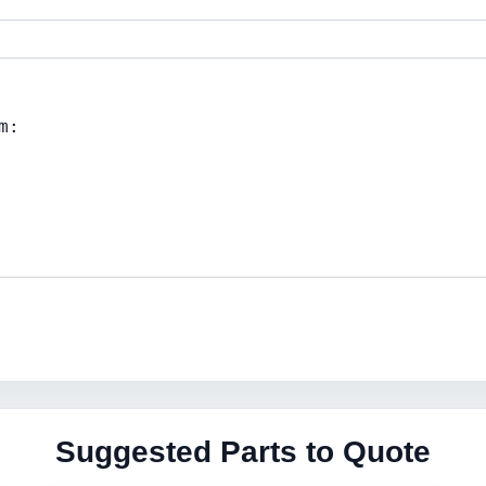
Suggested Parts to Quote