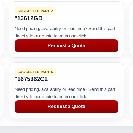
SUGGESTED PART 2
"13612GD
Need pricing, availability or lead time? Send this part
directly to our quote team in one click.
Request a Quote
SUGGESTED PART 5
"1675862C1
Need pricing, availability or lead time? Send this part
directly to our quote team in one click.
Request a Quote