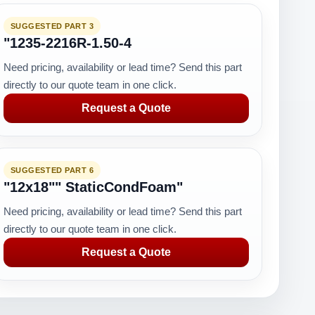
SUGGESTED PART 3
"1235-2216R-1.50-4
Need pricing, availability or lead time? Send this part
directly to our quote team in one click.
Request a Quote
SUGGESTED PART 6
"12x18"" StaticCondFoam"
Need pricing, availability or lead time? Send this part
directly to our quote team in one click.
Request a Quote