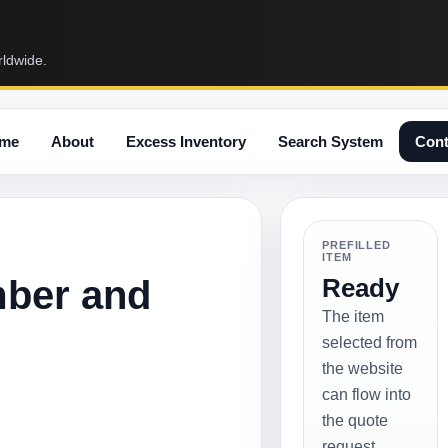
rldwide.
me
About
Excess Inventory
Search System
Cont
PREFILLED
ITEM
mber and
Ready
The item
selected from
the website
can flow into
the quote
request