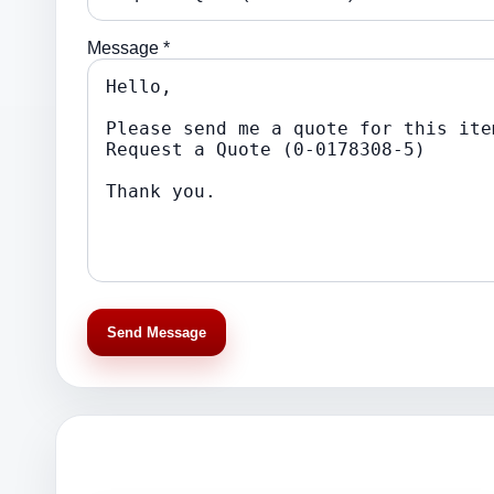
Message *
Send Message