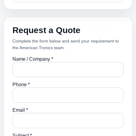
Request a Quote
Complete the form below and send your requirement to
the American Tronics team.
Name / Company *
Phone *
Email *
Subject *