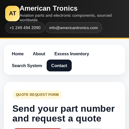
American Tronics
AT
Aviation parts and electronic components, sourced
worldwide.
+1 249 494 2090
info@americantronics.com
Home
About
Excess Inventory
Search System
Contact
QUOTE REQUEST FORM
Send your part number
and request a quote