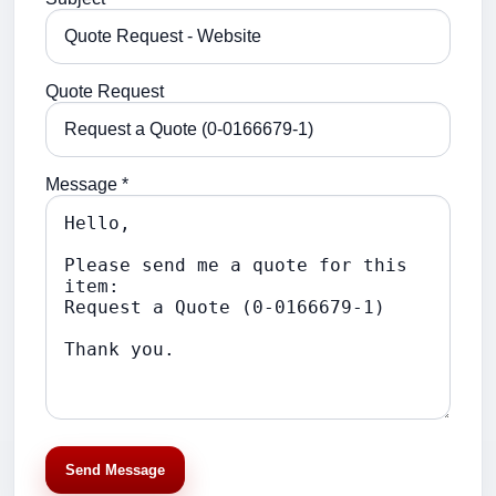
Quote Request
Message *
Send Message