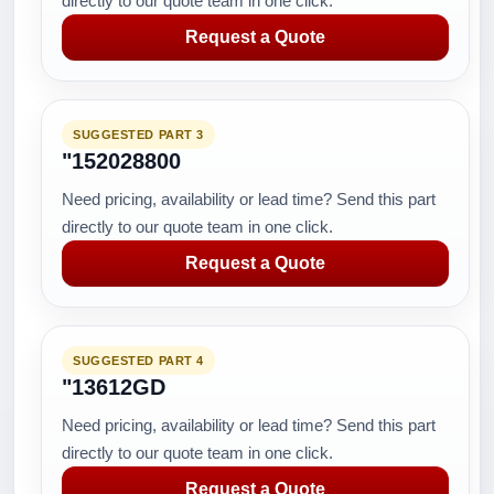
directly to our quote team in one click.
Request a Quote
SUGGESTED PART 3
"152028800
Need pricing, availability or lead time? Send this part
directly to our quote team in one click.
Request a Quote
SUGGESTED PART 4
"13612GD
Need pricing, availability or lead time? Send this part
directly to our quote team in one click.
Request a Quote