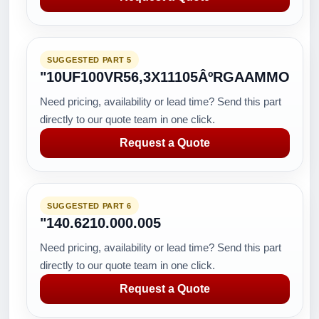
SUGGESTED PART 5
"10UF100VR56,3X11105ÂºRGAAMMO
Need pricing, availability or lead time? Send this part
directly to our quote team in one click.
Request a Quote
SUGGESTED PART 6
"140.6210.000.005
Need pricing, availability or lead time? Send this part
directly to our quote team in one click.
Request a Quote