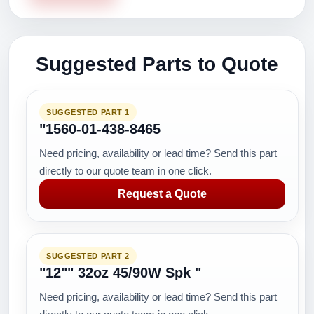
Suggested Parts to Quote
SUGGESTED PART 1
"1560-01-438-8465
Need pricing, availability or lead time? Send this part
directly to our quote team in one click.
Request a Quote
SUGGESTED PART 2
"12"" 32oz 45/90W Spk "
Need pricing, availability or lead time? Send this part