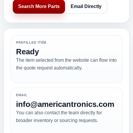
Search More Parts
Email Directly
PREFILLED ITEM
Ready
The item selected from the website can flow into
the quote request automatically.
EMAIL
info@americantronics.com
You can also contact the team directly for
broader inventory or sourcing requests.