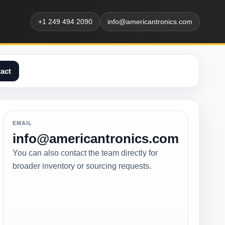
+1 249 494 2090
info@americantronics.com
act
EMAIL
info@americantronics.com
You can also contact the team directly for
broader inventory or sourcing requests.