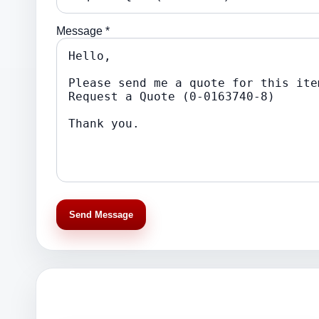
Message *
Send Message