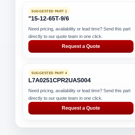
SUGGESTED PART 1
"15-12-65T-9/6
Need pricing, availability or lead time? Send this part
directly to our quote team in one click.
Request a Quote
SUGGESTED PART 4
L7A0251CPR2UAS004
Need pricing, availability or lead time? Send this part
directly to our quote team in one click.
Request a Quote