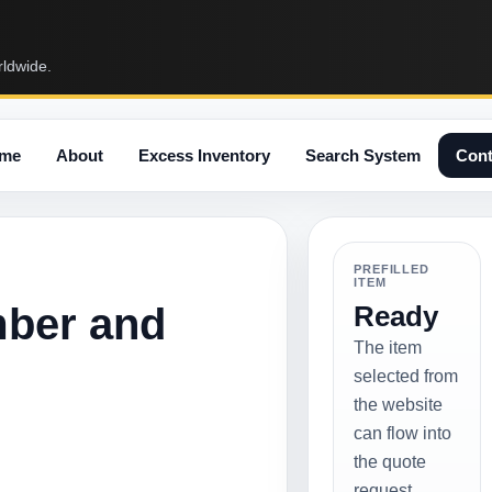
rldwide.
me
About
Excess Inventory
Search System
Cont
PREFILLED
ITEM
mber and
Ready
The item
selected from
the website
can flow into
the quote
request