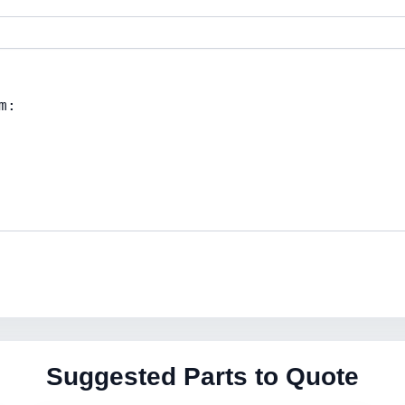
Suggested Parts to Quote