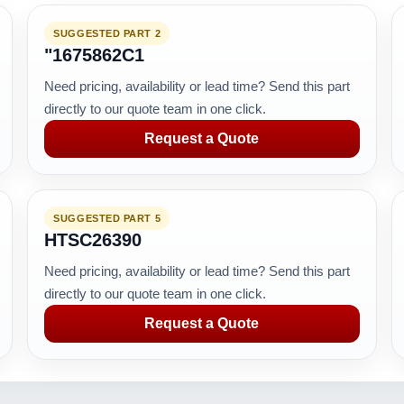
SUGGESTED PART 2
"1675862C1
Need pricing, availability or lead time? Send this part
directly to our quote team in one click.
Request a Quote
SUGGESTED PART 5
HTSC26390
Need pricing, availability or lead time? Send this part
directly to our quote team in one click.
Request a Quote