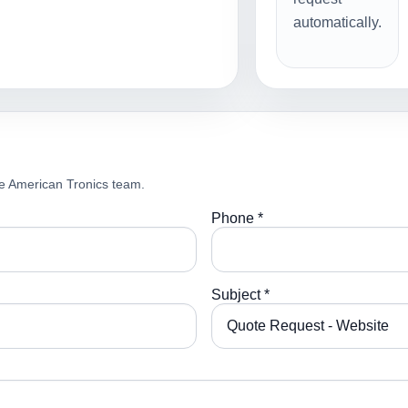
automatically.
e American Tronics team.
Phone *
Subject *