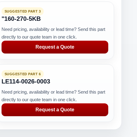
SUGGESTED PART 3
"160-270-5KB
Need pricing, availability or lead time? Send this part
directly to our quote team in one click.
Request a Quote
SUGGESTED PART 6
LE114-0026-0003
Need pricing, availability or lead time? Send this part
directly to our quote team in one click.
Request a Quote