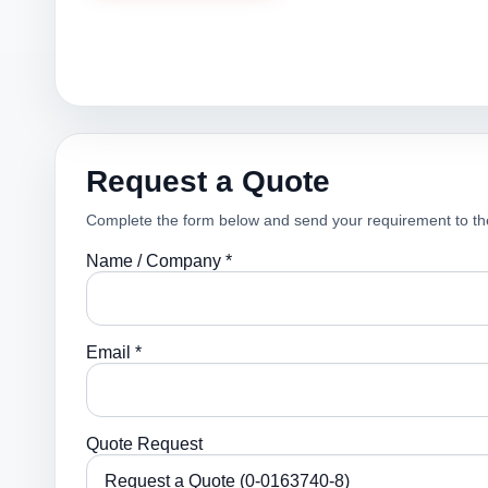
Request a Quote
Complete the form below and send your requirement to th
Name / Company *
Email *
Quote Request