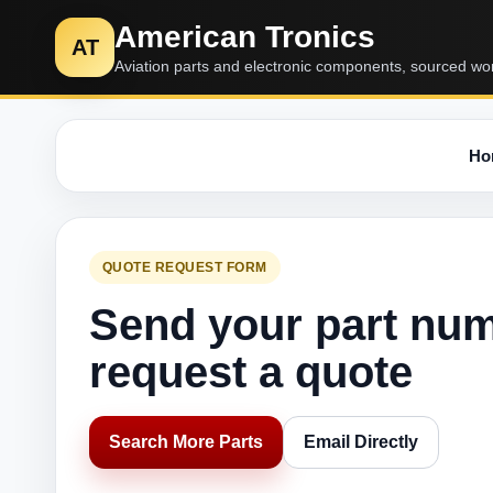
American Tronics
AT
Aviation parts and electronic components, sourced wo
Ho
QUOTE REQUEST FORM
Send your part nu
request a quote
Search More Parts
Email Directly