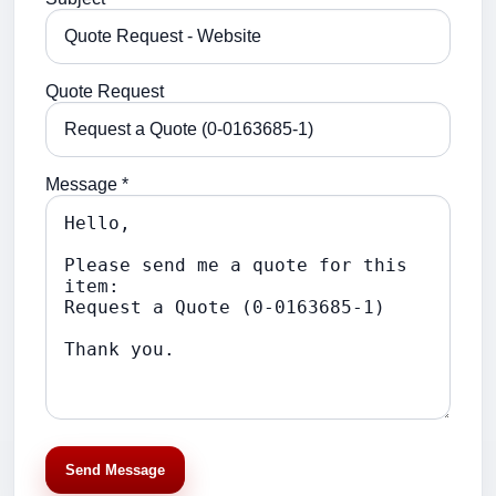
Quote Request
Message *
Send Message