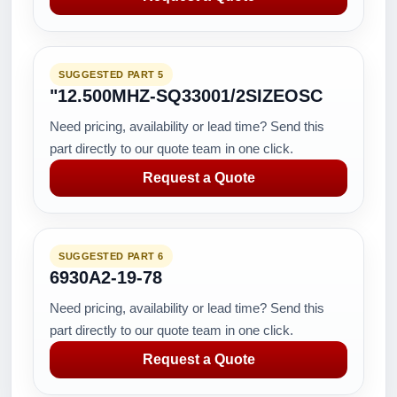
SUGGESTED PART 5
"12.500MHZ-SQ33001/2SIZEOSC
Need pricing, availability or lead time? Send this
part directly to our quote team in one click.
Request a Quote
SUGGESTED PART 6
6930A2-19-78
Need pricing, availability or lead time? Send this
part directly to our quote team in one click.
Request a Quote