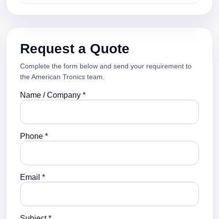
Request a Quote
Complete the form below and send your requirement to
the American Tronics team.
Name / Company *
Phone *
Email *
Subject *