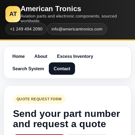
American Tronics
AT
Aviation parts and electronic components, sourced
worldwide.
+1 249 494 2090
info@americantronics.com
Home
About
Excess Inventory
Search System
Contact
QUOTE REQUEST FORM
Send your part number
and request a quote