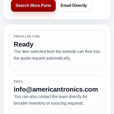
Search More Parts
Email Directly
PREFILLED ITEM
Ready
The item selected from the website can flow into
the quote request automatically.
EMAIL
info@americantronics.com
You can also contact the team directly for
broader inventory or sourcing requests.