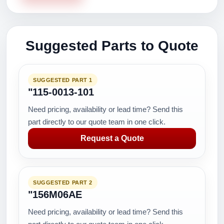
Suggested Parts to Quote
SUGGESTED PART 1
"115-0013-101
Need pricing, availability or lead time? Send this
part directly to our quote team in one click.
Request a Quote
SUGGESTED PART 2
"156M06AE
Need pricing, availability or lead time? Send this