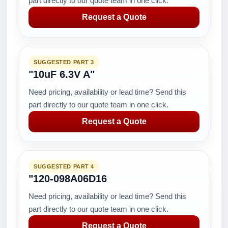
part directly to our quote team in one click.
Request a Quote
SUGGESTED PART 3
"10uF 6.3V A"
Need pricing, availability or lead time? Send this
part directly to our quote team in one click.
Request a Quote
SUGGESTED PART 4
"120-098A06D16
Need pricing, availability or lead time? Send this
part directly to our quote team in one click.
Request a Quote