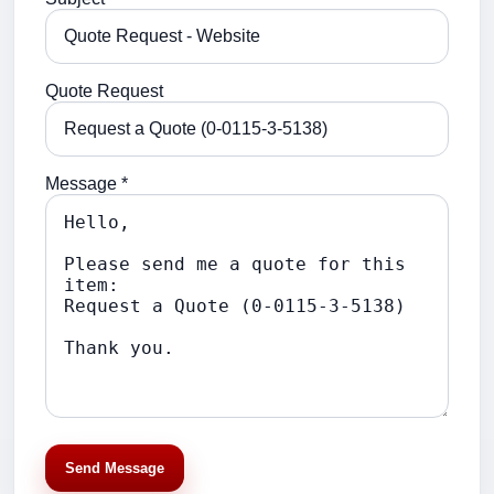
Quote Request
Message *
Send Message