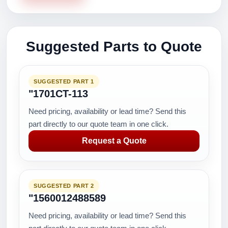
Suggested Parts to Quote
SUGGESTED PART 1
"1701CT-113
Need pricing, availability or lead time? Send this
part directly to our quote team in one click.
Request a Quote
SUGGESTED PART 2
"1560012488589
Need pricing, availability or lead time? Send this