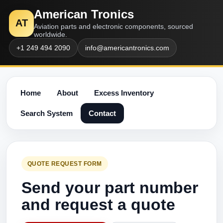
American Tronics
AT
Aviation parts and electronic components, sourced
worldwide.
+1 249 494 2090
info@americantronics.com
Home
About
Excess Inventory
Search System
Contact
QUOTE REQUEST FORM
Send your part number
and request a quote