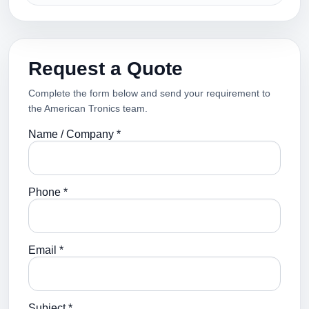
Request a Quote
Complete the form below and send your requirement to
the American Tronics team.
Name / Company *
Phone *
Email *
Subject *