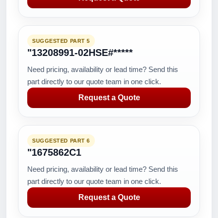
SUGGESTED PART 5
"13208991-02HSE#*****
Need pricing, availability or lead time? Send this
part directly to our quote team in one click.
Request a Quote
SUGGESTED PART 6
"1675862C1
Need pricing, availability or lead time? Send this
part directly to our quote team in one click.
Request a Quote