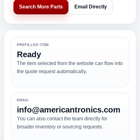
Search More Parts
Email Directly
PREFILLED ITEM
Ready
The item selected from the website can flow into
the quote request automatically.
EMAIL
info@americantronics.com
You can also contact the team directly for
broader inventory or sourcing requests.