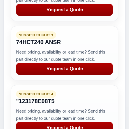
part directly to our quote team in one click.
Request a Quote
SUGGESTED PART 3
74HCT240 ANSR
Need pricing, availability or lead time? Send this
part directly to our quote team in one click.
Request a Quote
SUGGESTED PART 4
"123178E08T5
Need pricing, availability or lead time? Send this
part directly to our quote team in one click.
Request a Quote