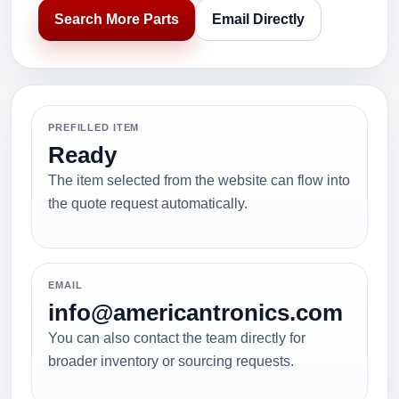
Search More Parts
Email Directly
PREFILLED ITEM
Ready
The item selected from the website can flow into
the quote request automatically.
EMAIL
info@americantronics.com
You can also contact the team directly for
broader inventory or sourcing requests.