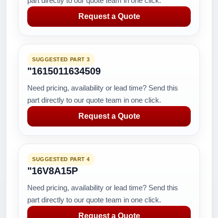
part directly to our quote team in one click.
Request a Quote
SUGGESTED PART 3
"1615011634509
Need pricing, availability or lead time? Send this
part directly to our quote team in one click.
Request a Quote
SUGGESTED PART 4
"16V8A15P
Need pricing, availability or lead time? Send this
part directly to our quote team in one click.
Request a Quote