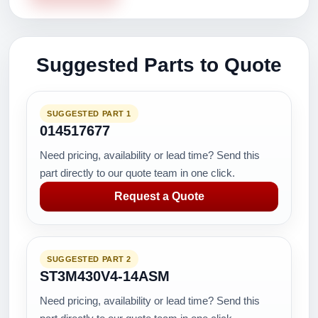
Suggested Parts to Quote
SUGGESTED PART 1
014517677
Need pricing, availability or lead time? Send this
part directly to our quote team in one click.
Request a Quote
SUGGESTED PART 2
ST3M430V4-14ASM
Need pricing, availability or lead time? Send this