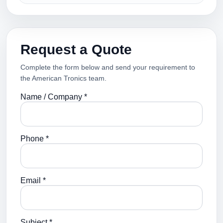
Request a Quote
Complete the form below and send your requirement to
the American Tronics team.
Name / Company *
Phone *
Email *
Subject *