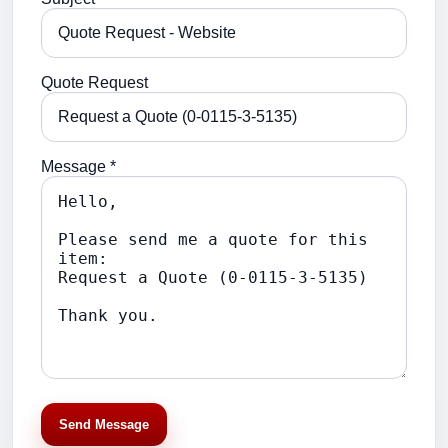
Quote Request
Message *
Send Message