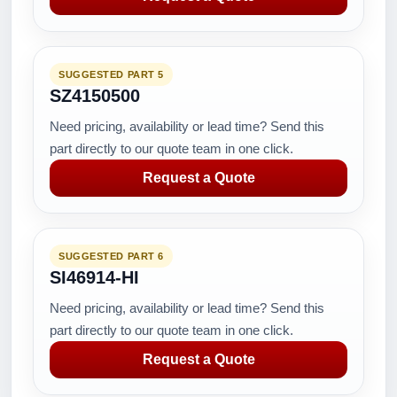
SUGGESTED PART 5
SZ4150500
Need pricing, availability or lead time? Send this
part directly to our quote team in one click.
Request a Quote
SUGGESTED PART 6
SI46914-HI
Need pricing, availability or lead time? Send this
part directly to our quote team in one click.
Request a Quote