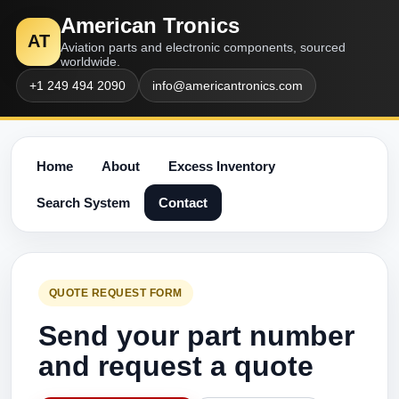
American Tronics
AT
Aviation parts and electronic components, sourced
worldwide.
+1 249 494 2090
info@americantronics.com
Home
About
Excess Inventory
Search System
Contact
QUOTE REQUEST FORM
Send your part number
and request a quote