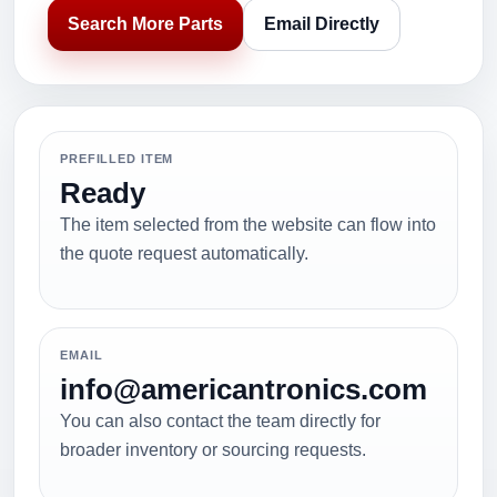
Search More Parts
Email Directly
PREFILLED ITEM
Ready
The item selected from the website can flow into
the quote request automatically.
EMAIL
info@americantronics.com
You can also contact the team directly for
broader inventory or sourcing requests.