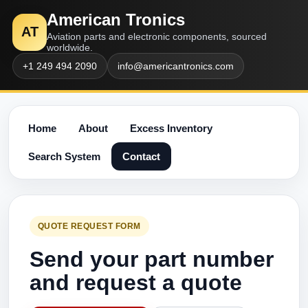
American Tronics
AT
Aviation parts and electronic components, sourced
worldwide.
+1 249 494 2090
info@americantronics.com
Home
About
Excess Inventory
Search System
Contact
QUOTE REQUEST FORM
Send your part number
and request a quote