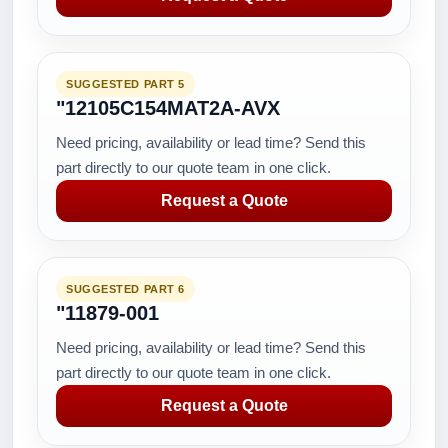
SUGGESTED PART 5
"12105C154MAT2A-AVX
Need pricing, availability or lead time? Send this
part directly to our quote team in one click.
Request a Quote
SUGGESTED PART 6
"11879-001
Need pricing, availability or lead time? Send this
part directly to our quote team in one click.
Request a Quote