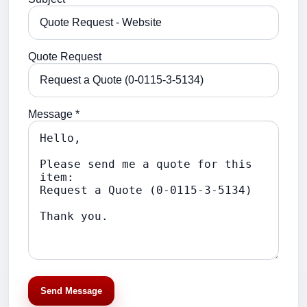
Quote Request
Message *
Send Message