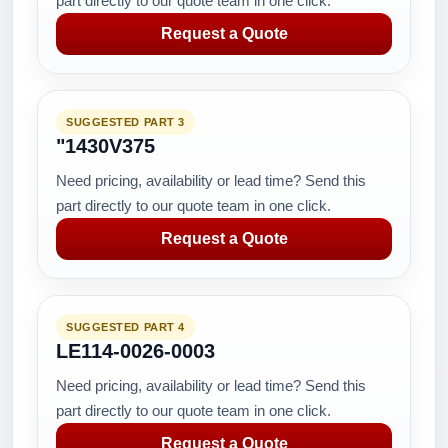
part directly to our quote team in one click.
Request a Quote
SUGGESTED PART 3
"1430V375
Need pricing, availability or lead time? Send this
part directly to our quote team in one click.
Request a Quote
SUGGESTED PART 4
LE114-0026-0003
Need pricing, availability or lead time? Send this
part directly to our quote team in one click.
Request a Quote