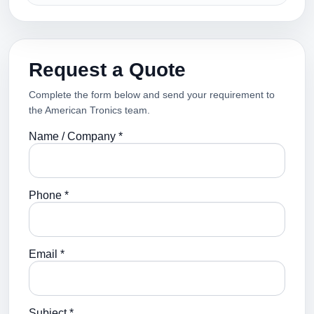
Request a Quote
Complete the form below and send your requirement to
the American Tronics team.
Name / Company *
Phone *
Email *
Subject *