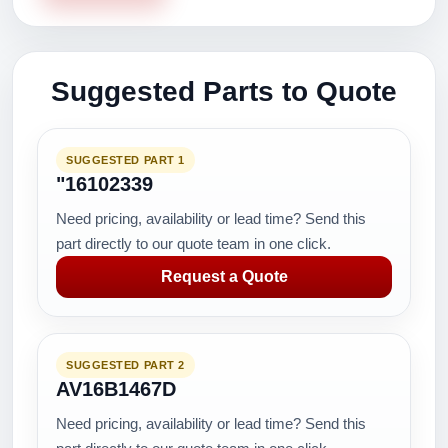
Suggested Parts to Quote
SUGGESTED PART 1
"16102339
Need pricing, availability or lead time? Send this
part directly to our quote team in one click.
Request a Quote
SUGGESTED PART 2
AV16B1467D
Need pricing, availability or lead time? Send this