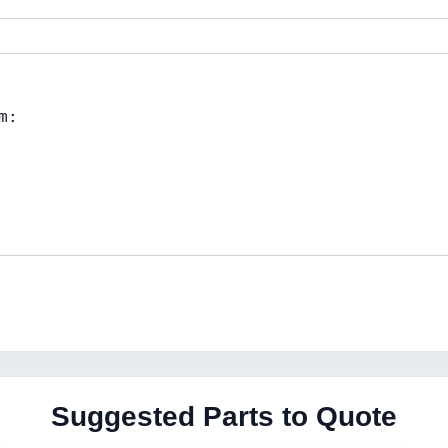
Suggested Parts to Quote