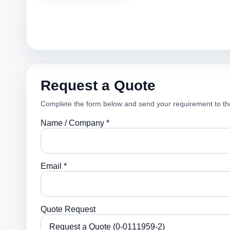
Request a Quote
Complete the form below and send your requirement to th
Name / Company *
Email *
Quote Request