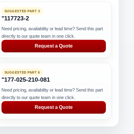
SUGGESTED PART 3
"117723-2
Need pricing, availability or lead time? Send this part
directly to our quote team in one click.
Request a Quote
SUGGESTED PART 6
"177-025-210-081
Need pricing, availability or lead time? Send this part
directly to our quote team in one click.
Request a Quote