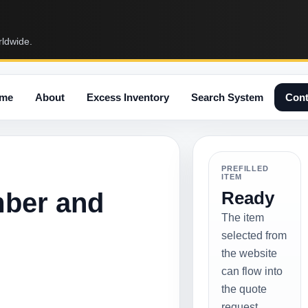
rldwide.
me
About
Excess Inventory
Search System
Cont
PREFILLED
ITEM
mber and
Ready
The item
selected from
the website
can flow into
the quote
request