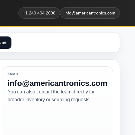
+1 249 494 2090
info@americantronics.com
act
EMAIL
info@americantronics.com
You can also contact the team directly for
broader inventory or sourcing requests.