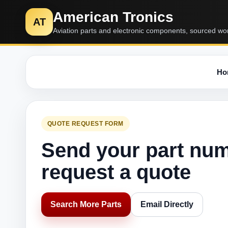
American Tronics
AT
Aviation parts and electronic components, sourced wo
Ho
QUOTE REQUEST FORM
Send your part nu
request a quote
Search More Parts
Email Directly