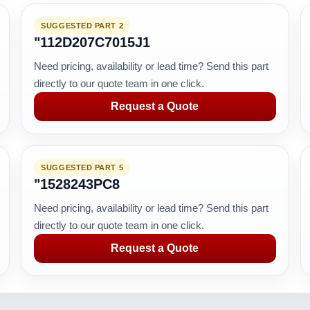
SUGGESTED PART 2
"112D207C7015J1
Need pricing, availability or lead time? Send this part
directly to our quote team in one click.
Request a Quote
SUGGESTED PART 5
"1528243PC8
Need pricing, availability or lead time? Send this part
directly to our quote team in one click.
Request a Quote