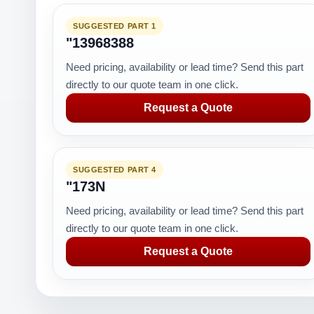
SUGGESTED PART 1
"13968388
Need pricing, availability or lead time? Send this part
directly to our quote team in one click.
Request a Quote
SUGGESTED PART 4
"173N
Need pricing, availability or lead time? Send this part
directly to our quote team in one click.
Request a Quote