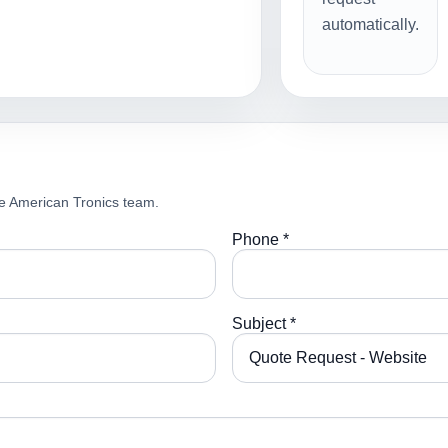
automatically.
e American Tronics team.
Phone *
Subject *