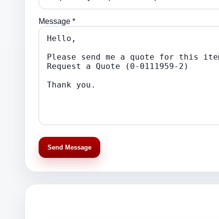
Message *
Send Message