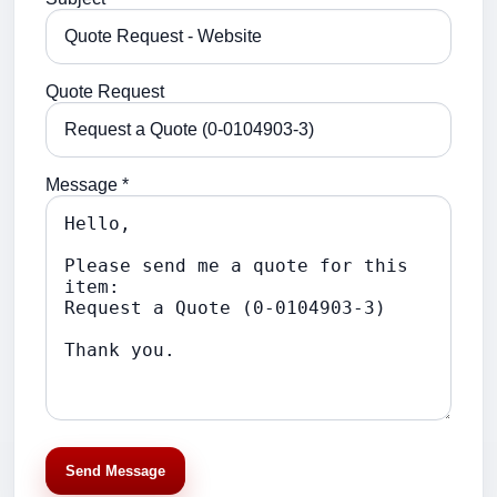
Quote Request
Message *
Send Message