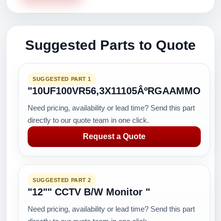
Suggested Parts to Quote
SUGGESTED PART 1
"10UF100VR56,3X11105ÂºRGAAMMO
Need pricing, availability or lead time? Send this part
directly to our quote team in one click.
Request a Quote
SUGGESTED PART 2
"12"" CCTV B/W Monitor "
Need pricing, availability or lead time? Send this part