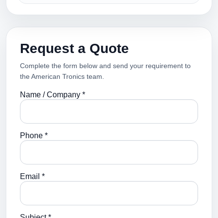
Request a Quote
Complete the form below and send your requirement to
the American Tronics team.
Name / Company *
Phone *
Email *
Subject *