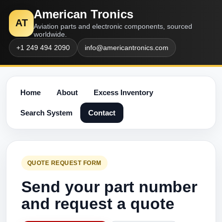
American Tronics
AT
Aviation parts and electronic components, sourced
worldwide.
+1 249 494 2090
info@americantronics.com
Home
About
Excess Inventory
Search System
Contact
QUOTE REQUEST FORM
Send your part number
and request a quote