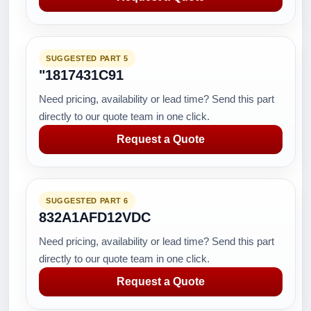
SUGGESTED PART 5
"1817431C91
Need pricing, availability or lead time? Send this part
directly to our quote team in one click.
Request a Quote
SUGGESTED PART 6
832A1AFD12VDC
Need pricing, availability or lead time? Send this part
directly to our quote team in one click.
Request a Quote