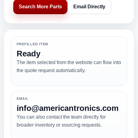
Search More Parts
Email Directly
PREFILLED ITEM
Ready
The item selected from the website can flow into
the quote request automatically.
EMAIL
info@americantronics.com
You can also contact the team directly for
broader inventory or sourcing requests.