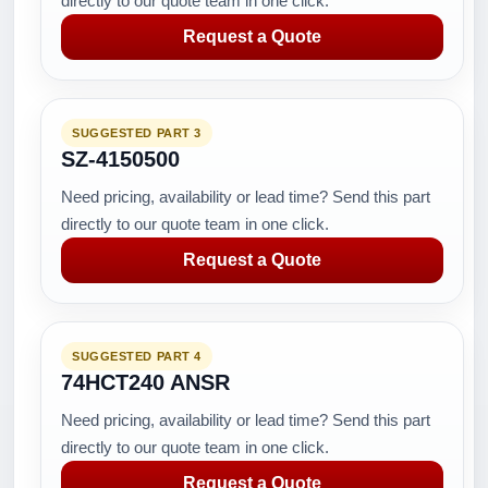
directly to our quote team in one click.
Request a Quote
SUGGESTED PART 3
SZ-4150500
Need pricing, availability or lead time? Send this part
directly to our quote team in one click.
Request a Quote
SUGGESTED PART 4
74HCT240 ANSR
Need pricing, availability or lead time? Send this part
directly to our quote team in one click.
Request a Quote