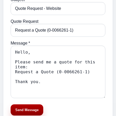
Quote Request
Message *
Send Message