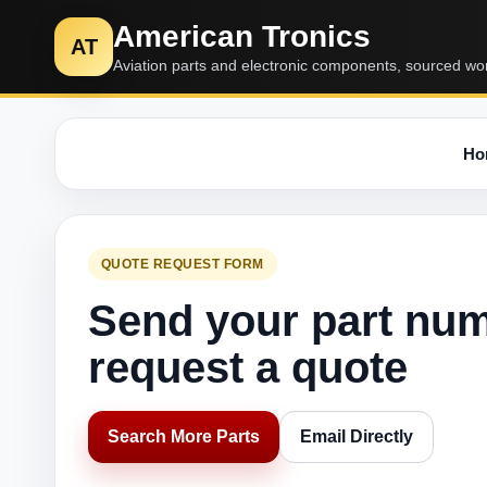
American Tronics
AT
Aviation parts and electronic components, sourced wo
Ho
QUOTE REQUEST FORM
Send your part nu
request a quote
Search More Parts
Email Directly