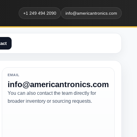
+1 249 494 2090
info@americantronics.com
act
EMAIL
info@americantronics.com
You can also contact the team directly for
broader inventory or sourcing requests.