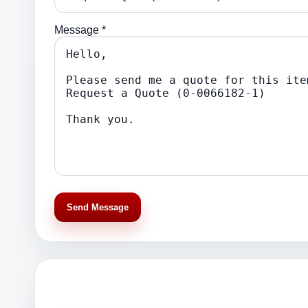
Message *
Send Message