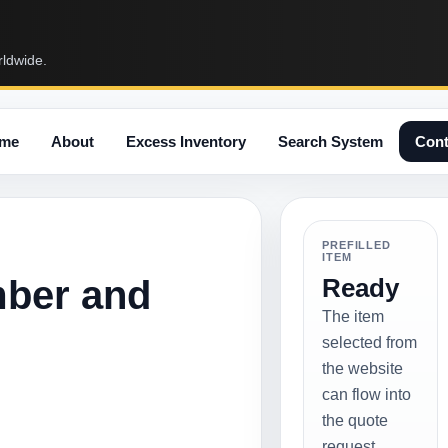
rldwide.
me
About
Excess Inventory
Search System
Cont
PREFILLED
ITEM
mber and
Ready
The item
selected from
the website
can flow into
the quote
request