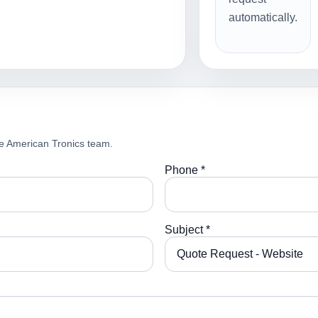
automatically.
e American Tronics team.
Phone *
Subject *