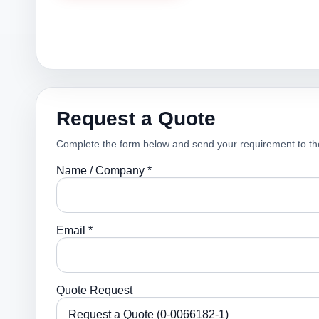
Request a Quote
Complete the form below and send your requirement to th
Name / Company *
Email *
Quote Request