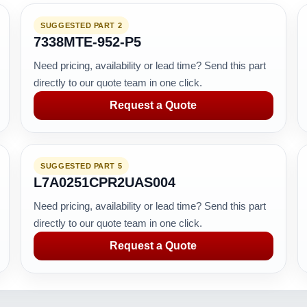
SUGGESTED PART 2
7338MTE-952-P5
Need pricing, availability or lead time? Send this part
directly to our quote team in one click.
Request a Quote
SUGGESTED PART 5
L7A0251CPR2UAS004
Need pricing, availability or lead time? Send this part
directly to our quote team in one click.
Request a Quote