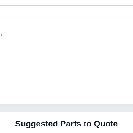
Suggested Parts to Quote