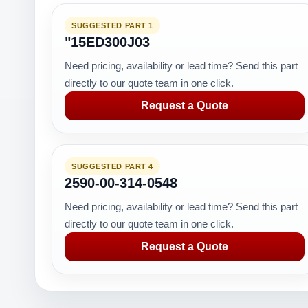
SUGGESTED PART 1
"15ED300J03
Need pricing, availability or lead time? Send this part
directly to our quote team in one click.
Request a Quote
SUGGESTED PART 4
2590-00-314-0548
Need pricing, availability or lead time? Send this part
directly to our quote team in one click.
Request a Quote