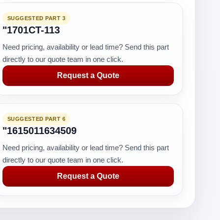
SUGGESTED PART 3
"1701CT-113
Need pricing, availability or lead time? Send this part
directly to our quote team in one click.
Request a Quote
SUGGESTED PART 6
"1615011634509
Need pricing, availability or lead time? Send this part
directly to our quote team in one click.
Request a Quote