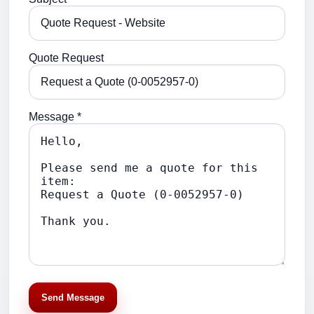
Quote Request
Message *
Send Message