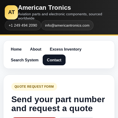
American Tronics
AT
Aviation parts and electronic components, sourced
worldwide.
+1 249 494 2090
info@americantronics.com
Home
About
Excess Inventory
Search System
Contact
QUOTE REQUEST FORM
Send your part number
and request a quote