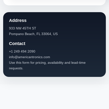
Address
933 NW 45TH ST
Pompano Beach, FL 33064, US
Contact
+1 249 494 2090
info@americantronics.com
Use this form for pricing, availability and lead-time
requests.