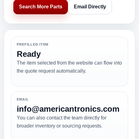
Search More Parts
Email Directly
PREFILLED ITEM
Ready
The item selected from the website can flow into
the quote request automatically.
EMAIL
info@americantronics.com
You can also contact the team directly for
broader inventory or sourcing requests.