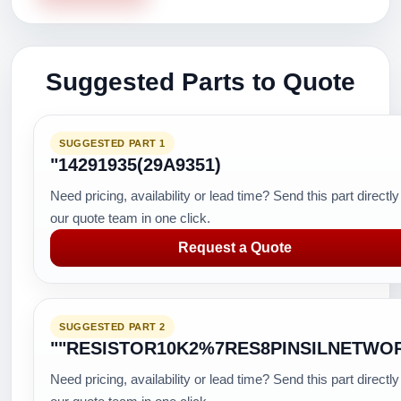
Suggested Parts to Quote
SUGGESTED PART 1
"14291935(29A9351)
Need pricing, availability or lead time? Send this part directly
our quote team in one click.
Request a Quote
SUGGESTED PART 2
""RESISTOR10K2%7RES8PINSILNETWO
Need pricing, availability or lead time? Send this part directly