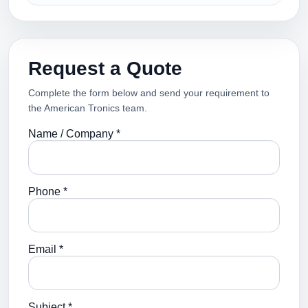
Request a Quote
Complete the form below and send your requirement to
the American Tronics team.
Name / Company *
Phone *
Email *
Subject *