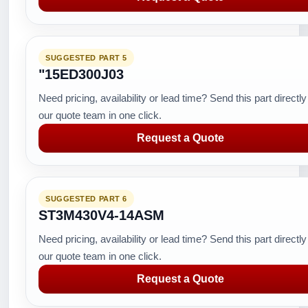
SUGGESTED PART 5
"15ED300J03
Need pricing, availability or lead time? Send this part directly
our quote team in one click.
Request a Quote
SUGGESTED PART 6
ST3M430V4-14ASM
Need pricing, availability or lead time? Send this part directly
our quote team in one click.
Request a Quote