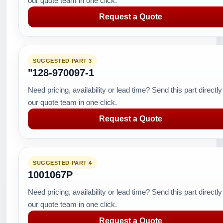
our quote team in one click.
Request a Quote
SUGGESTED PART 3
"128-970097-1
Need pricing, availability or lead time? Send this part directly
our quote team in one click.
Request a Quote
SUGGESTED PART 4
1001067P
Need pricing, availability or lead time? Send this part directly
our quote team in one click.
Request a Quote