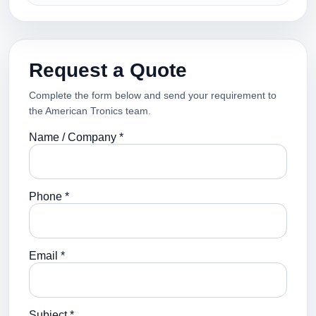
Request a Quote
Complete the form below and send your requirement to
the American Tronics team.
Name / Company *
Phone *
Email *
Subject *