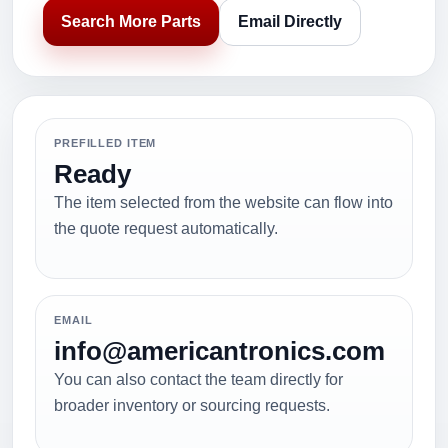
Search More Parts
Email Directly
PREFILLED ITEM
Ready
The item selected from the website can flow into
the quote request automatically.
EMAIL
info@americantronics.com
You can also contact the team directly for
broader inventory or sourcing requests.