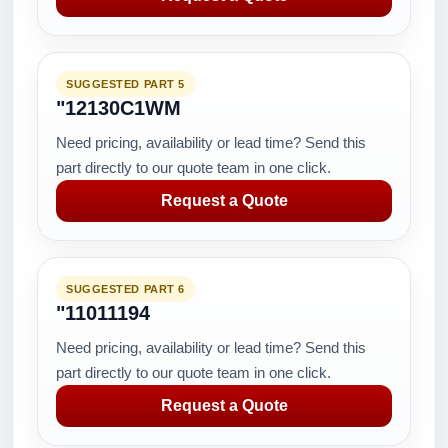
SUGGESTED PART 5
"12130C1WM
Need pricing, availability or lead time? Send this
part directly to our quote team in one click.
Request a Quote
SUGGESTED PART 6
"11011194
Need pricing, availability or lead time? Send this
part directly to our quote team in one click.
Request a Quote