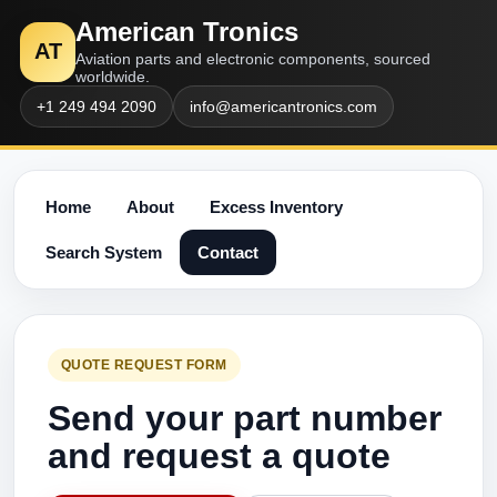
American Tronics
AT
Aviation parts and electronic components, sourced
worldwide.
+1 249 494 2090
info@americantronics.com
Home
About
Excess Inventory
Search System
Contact
QUOTE REQUEST FORM
Send your part number
and request a quote