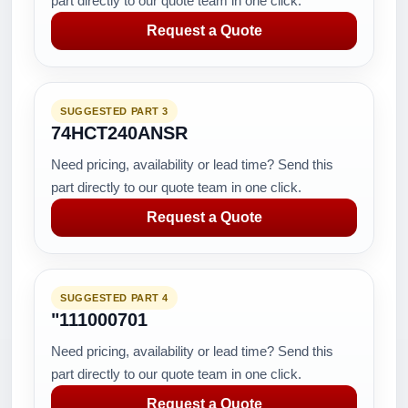
part directly to our quote team in one click.
Request a Quote
SUGGESTED PART 3
74HCT240ANSR
Need pricing, availability or lead time? Send this
part directly to our quote team in one click.
Request a Quote
SUGGESTED PART 4
"111000701
Need pricing, availability or lead time? Send this
part directly to our quote team in one click.
Request a Quote