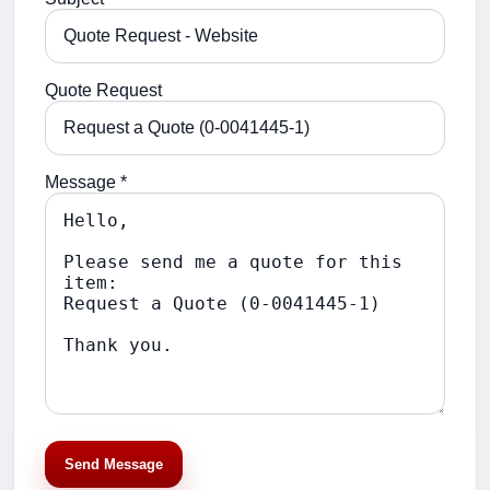
Quote Request
Message *
Send Message