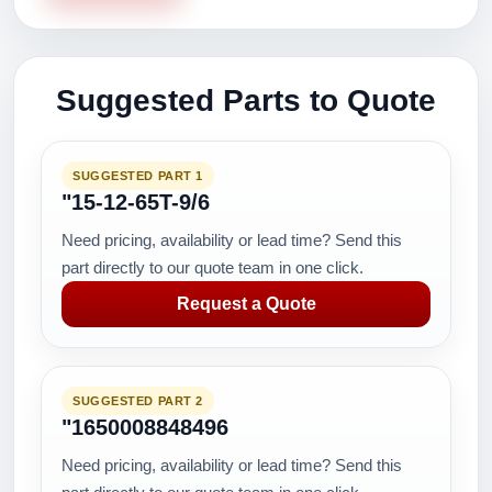
Suggested Parts to Quote
SUGGESTED PART 1
"15-12-65T-9/6
Need pricing, availability or lead time? Send this
part directly to our quote team in one click.
Request a Quote
SUGGESTED PART 2
"1650008848496
Need pricing, availability or lead time? Send this