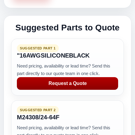
Suggested Parts to Quote
SUGGESTED PART 1
"16AWGSILICONEBLACK
Need pricing, availability or lead time? Send this
part directly to our quote team in one click.
Request a Quote
SUGGESTED PART 2
M24308/24-64F
Need pricing, availability or lead time? Send this