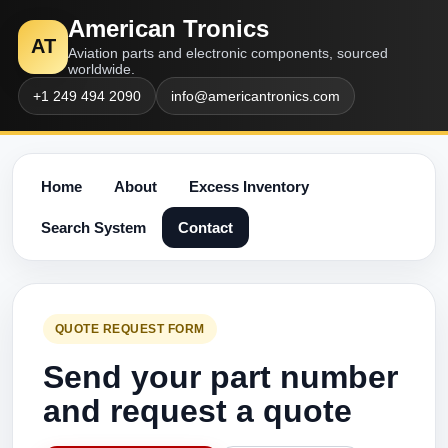
American Tronics
AT
Aviation parts and electronic components, sourced
worldwide.
+1 249 494 2090
info@americantronics.com
Home
About
Excess Inventory
Search System
Contact
QUOTE REQUEST FORM
Send your part number
and request a quote