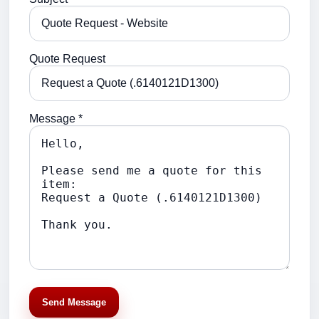
Quote Request
Message *
Send Message