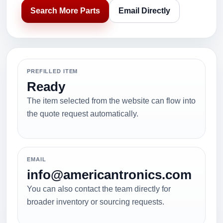
Search More Parts
Email Directly
PREFILLED ITEM
Ready
The item selected from the website can flow into
the quote request automatically.
EMAIL
info@americantronics.com
You can also contact the team directly for
broader inventory or sourcing requests.