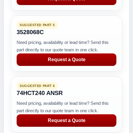
SUGGESTED PART 5
3528068C
Need pricing, availability or lead time? Send this
part directly to our quote team in one click.
Request a Quote
SUGGESTED PART 6
74HCT240 ANSR
Need pricing, availability or lead time? Send this
part directly to our quote team in one click.
Request a Quote