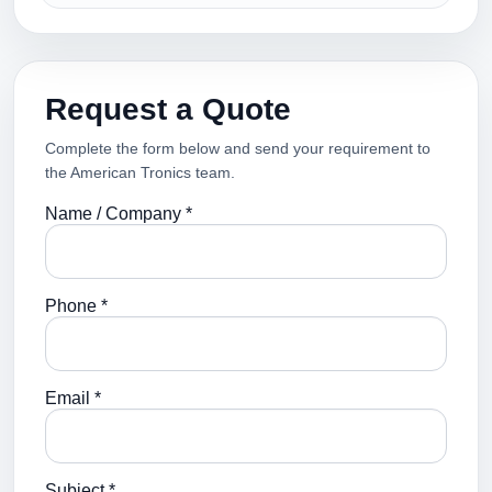
Request a Quote
Complete the form below and send your requirement to
the American Tronics team.
Name / Company *
Phone *
Email *
Subject *