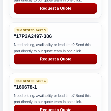
part directly to our quote team in one click.
Request a Quote
SUGGESTED PART 3
"17P2A2497-306
Need pricing, availability or lead time? Send this
part directly to our quote team in one click.
Request a Quote
SUGGESTED PART 4
"166678-1
Need pricing, availability or lead time? Send this
part directly to our quote team in one click.
Request a Quote