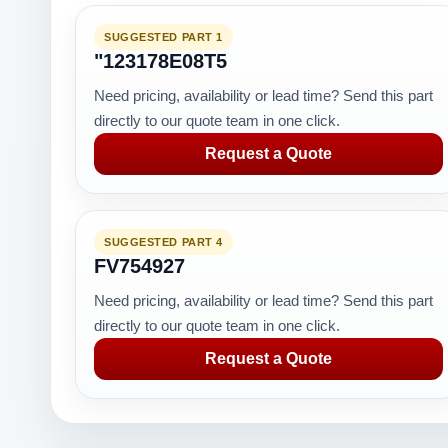
SUGGESTED PART 1
"123178E08T5
Need pricing, availability or lead time? Send this part
directly to our quote team in one click.
Request a Quote
SUGGESTED PART 4
FV754927
Need pricing, availability or lead time? Send this part
directly to our quote team in one click.
Request a Quote