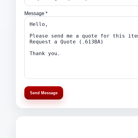
Message *
Send Message