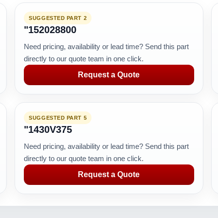
SUGGESTED PART 2
"152028800
Need pricing, availability or lead time? Send this part
directly to our quote team in one click.
Request a Quote
SUGGESTED PART 5
"1430V375
Need pricing, availability or lead time? Send this part
directly to our quote team in one click.
Request a Quote