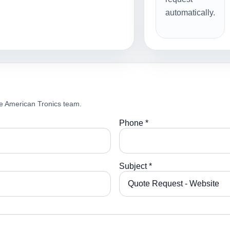
automatically.
e American Tronics team.
Phone *
Subject *