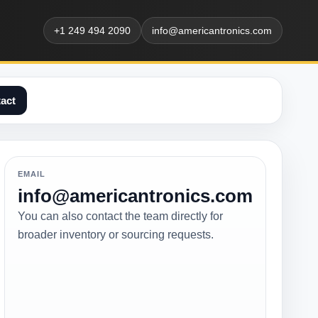
+1 249 494 2090
info@americantronics.com
act
EMAIL
info@americantronics.com
You can also contact the team directly for
broader inventory or sourcing requests.