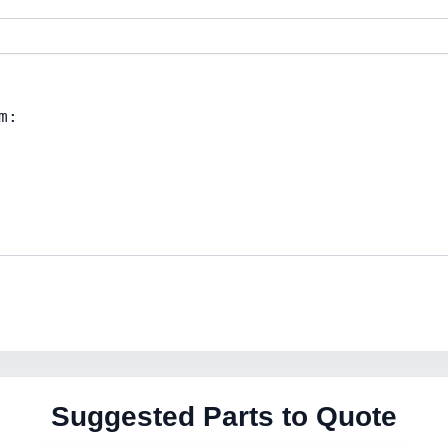
Suggested Parts to Quote