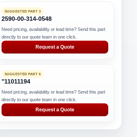
SUGGESTED PART 3
2590-00-314-0548
Need pricing, availability or lead time? Send this part
directly to our quote team in one click.
Request a Quote
SUGGESTED PART 6
"11011194
Need pricing, availability or lead time? Send this part
directly to our quote team in one click.
Request a Quote