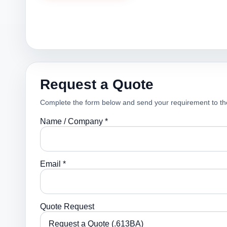
Request a Quote
Complete the form below and send your requirement to th
Name / Company *
Email *
Quote Request