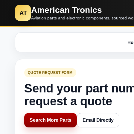
American Tronics
AT
Aviation parts and electronic components, sourced wo
Ho
QUOTE REQUEST FORM
Send your part nu
request a quote
Search More Parts
Email Directly