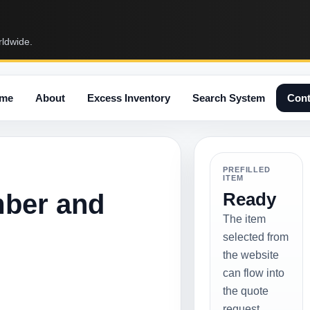
rldwide.
me
About
Excess Inventory
Search System
Cont
PREFILLED
ITEM
mber and
Ready
The item
selected from
the website
can flow into
the quote
request