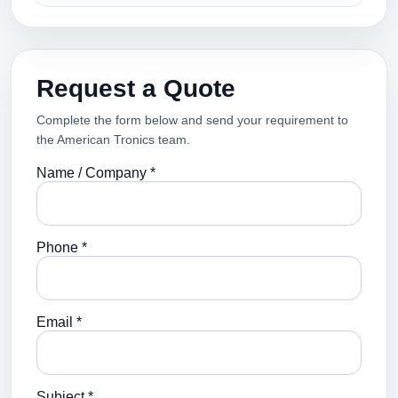
Request a Quote
Complete the form below and send your requirement to
the American Tronics team.
Name / Company *
Phone *
Email *
Subject *