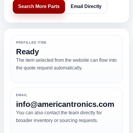
Search More Parts
Email Directly
PREFILLED ITEM
Ready
The item selected from the website can flow into
the quote request automatically.
EMAIL
info@americantronics.com
You can also contact the team directly for
broader inventory or sourcing requests.