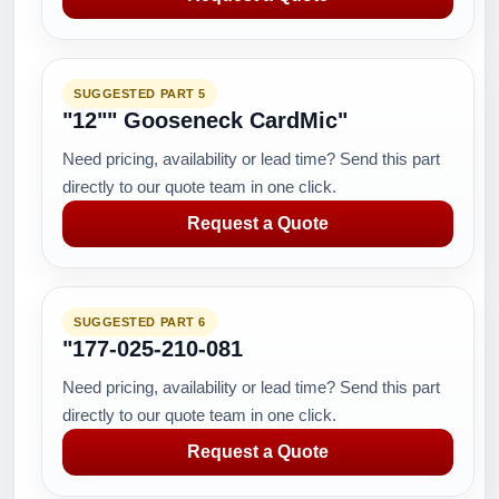
SUGGESTED PART 5
"12"" Gooseneck CardMic"
Need pricing, availability or lead time? Send this part
directly to our quote team in one click.
Request a Quote
SUGGESTED PART 6
"177-025-210-081
Need pricing, availability or lead time? Send this part
directly to our quote team in one click.
Request a Quote