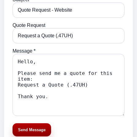
Quote Request
Message *
Send Message