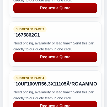
directly to our quote team in one click.
Request a Quote
SUGGESTED PART 3
"1675862C1
Need pricing, availability or lead time? Send this part
directly to our quote team in one click.
Request a Quote
SUGGESTED PART 4
"10UF100VR56,3X11105ÂºRGAAMMO
Need pricing, availability or lead time? Send this part
directly to our quote team in one click.
Request a Quote