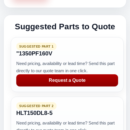
Suggested Parts to Quote
SUGGESTED PART 1
"1350PF160V
Need pricing, availability or lead time? Send this part
directly to our quote team in one click.
Request a Quote
SUGGESTED PART 2
HLT150DL8-5
Need pricing, availability or lead time? Send this part