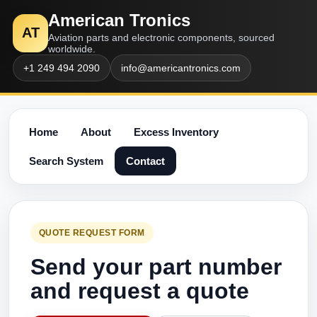
American Tronics
AT
Aviation parts and electronic components, sourced
worldwide.
+1 249 494 2090
info@americantronics.com
Home
About
Excess Inventory
Search System
Contact
QUOTE REQUEST FORM
Send your part number
and request a quote