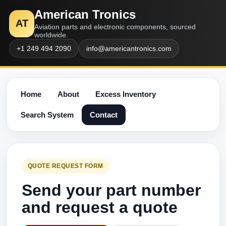
American Tronics
AT
Aviation parts and electronic components, sourced
worldwide.
+1 249 494 2090
info@americantronics.com
Home
About
Excess Inventory
Search System
Contact
QUOTE REQUEST FORM
Send your part number
and request a quote