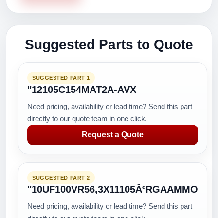
Suggested Parts to Quote
SUGGESTED PART 1
"12105C154MAT2A-AVX
Need pricing, availability or lead time? Send this part
directly to our quote team in one click.
Request a Quote
SUGGESTED PART 2
"10UF100VR56,3X11105ÂºRGAAMMO
Need pricing, availability or lead time? Send this part