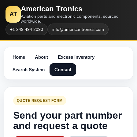
American Tronics
AT
Aviation parts and electronic components, sourced
worldwide.
+1 249 494 2090
info@americantronics.com
Home
About
Excess Inventory
Search System
Contact
QUOTE REQUEST FORM
Send your part number
and request a quote