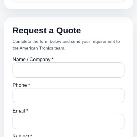
Request a Quote
Complete the form below and send your requirement to
the American Tronics team.
Name / Company *
Phone *
Email *
Subject *