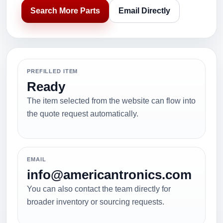
Search More Parts
Email Directly
PREFILLED ITEM
Ready
The item selected from the website can flow into
the quote request automatically.
EMAIL
info@americantronics.com
You can also contact the team directly for
broader inventory or sourcing requests.