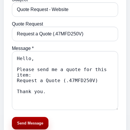
Quote Request
Message *
Send Message