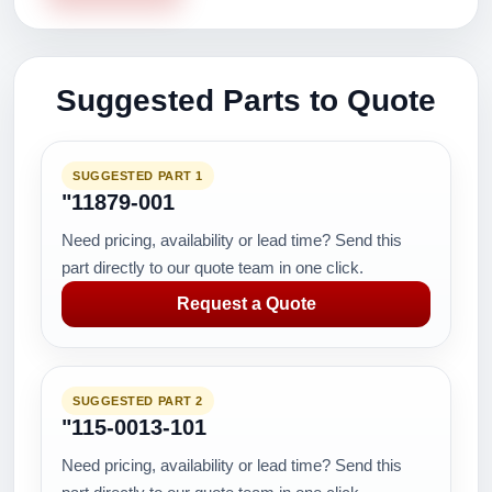
Suggested Parts to Quote
SUGGESTED PART 1
"11879-001
Need pricing, availability or lead time? Send this
part directly to our quote team in one click.
Request a Quote
SUGGESTED PART 2
"115-0013-101
Need pricing, availability or lead time? Send this