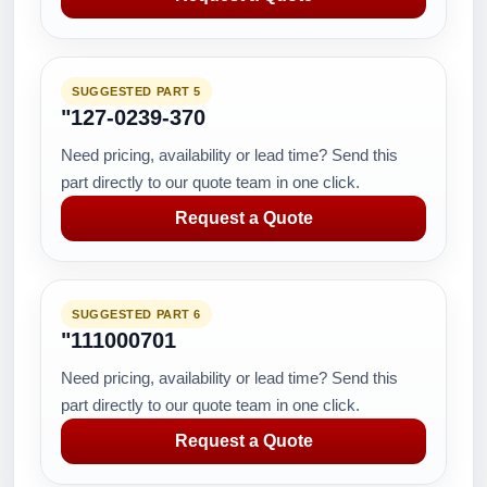
SUGGESTED PART 5
"127-0239-370
Need pricing, availability or lead time? Send this
part directly to our quote team in one click.
Request a Quote
SUGGESTED PART 6
"111000701
Need pricing, availability or lead time? Send this
part directly to our quote team in one click.
Request a Quote