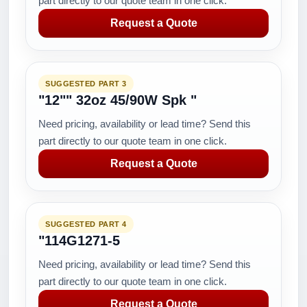
part directly to our quote team in one click.
Request a Quote
SUGGESTED PART 3
"12"" 32oz 45/90W Spk "
Need pricing, availability or lead time? Send this
part directly to our quote team in one click.
Request a Quote
SUGGESTED PART 4
"114G1271-5
Need pricing, availability or lead time? Send this
part directly to our quote team in one click.
Request a Quote