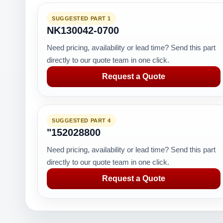
SUGGESTED PART 1
NK130042-0700
Need pricing, availability or lead time? Send this part
directly to our quote team in one click.
Request a Quote
SUGGESTED PART 4
"152028800
Need pricing, availability or lead time? Send this part
directly to our quote team in one click.
Request a Quote