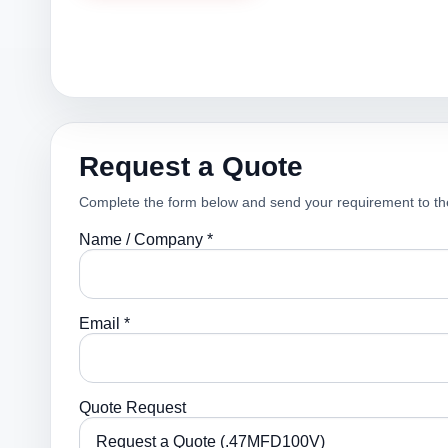
Request a Quote
Complete the form below and send your requirement to th
Name / Company *
Email *
Quote Request