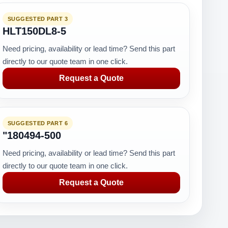
SUGGESTED PART 3
HLT150DL8-5
Need pricing, availability or lead time? Send this part
directly to our quote team in one click.
Request a Quote
SUGGESTED PART 6
"180494-500
Need pricing, availability or lead time? Send this part
directly to our quote team in one click.
Request a Quote