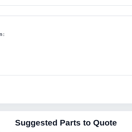
Suggested Parts to Quote