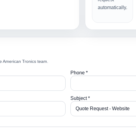
automatically.
e American Tronics team.
Phone *
Subject *