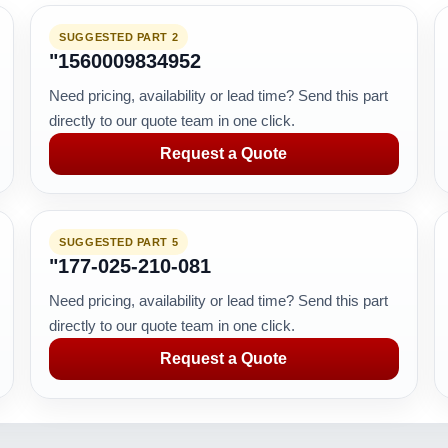
SUGGESTED PART 2
"1560009834952
Need pricing, availability or lead time? Send this part
directly to our quote team in one click.
Request a Quote
SUGGESTED PART 5
"177-025-210-081
Need pricing, availability or lead time? Send this part
directly to our quote team in one click.
Request a Quote