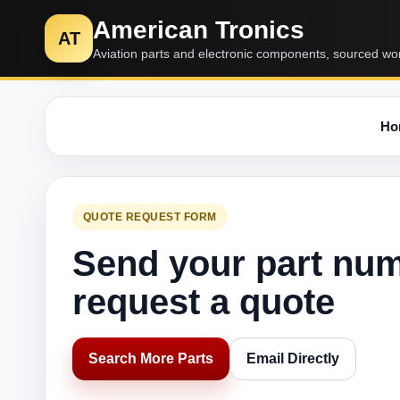
American Tronics
AT
Aviation parts and electronic components, sourced wo
Ho
QUOTE REQUEST FORM
Send your part nu
request a quote
Search More Parts
Email Directly