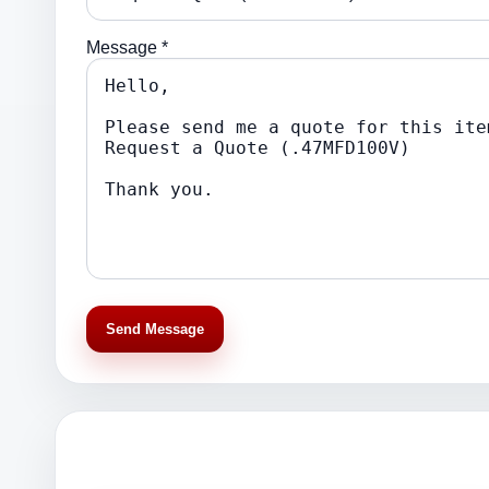
Message *
Send Message