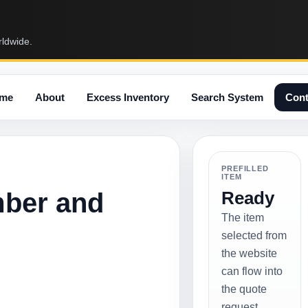
rldwide.
me
About
Excess Inventory
Search System
Cont
PREFILLED
ITEM
mber and
Ready
The item
selected from
the website
can flow into
the quote
request