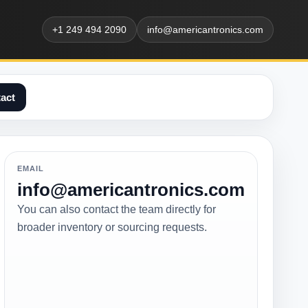
+1 249 494 2090
info@americantronics.com
act
EMAIL
info@americantronics.com
You can also contact the team directly for
broader inventory or sourcing requests.