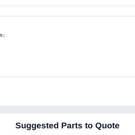
Suggested Parts to Quote