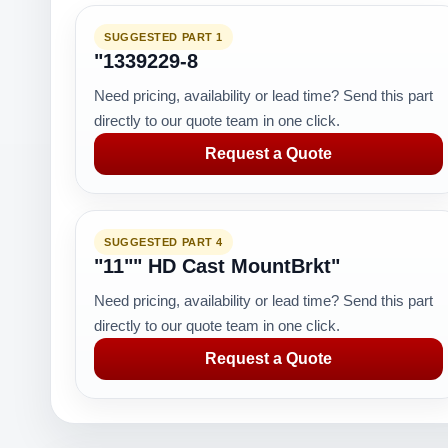
SUGGESTED PART 1
"1339229-8
Need pricing, availability or lead time? Send this part
directly to our quote team in one click.
Request a Quote
SUGGESTED PART 4
"11"" HD Cast MountBrkt"
Need pricing, availability or lead time? Send this part
directly to our quote team in one click.
Request a Quote