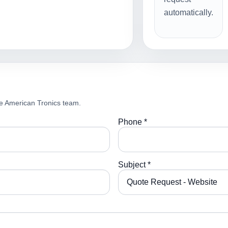
automatically.
e American Tronics team.
Phone *
Subject *