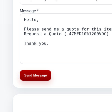
Message *
Send Message