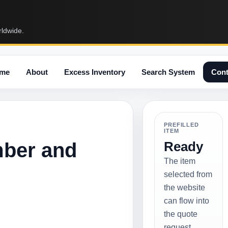
rldwide.
me
About
Excess Inventory
Search System
Cont
PREFILLED
ITEM
mber and
Ready
The item
selected from
the website
can flow into
the quote
request