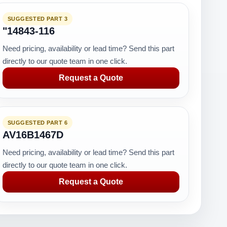
SUGGESTED PART 3
"14843-116
Need pricing, availability or lead time? Send this part
directly to our quote team in one click.
Request a Quote
SUGGESTED PART 6
AV16B1467D
Need pricing, availability or lead time? Send this part
directly to our quote team in one click.
Request a Quote