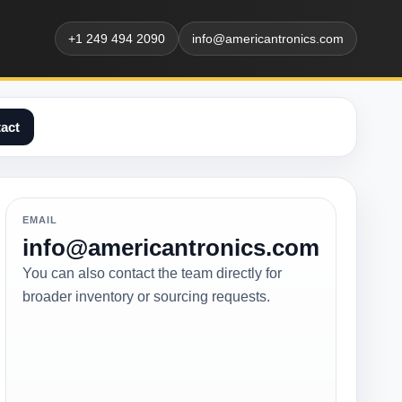
+1 249 494 2090
info@americantronics.com
act
EMAIL
info@americantronics.com
You can also contact the team directly for
broader inventory or sourcing requests.