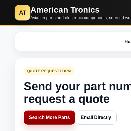
American Tronics
AT
Aviation parts and electronic components, sourced wo
Ho
QUOTE REQUEST FORM
Send your part nu
request a quote
Search More Parts
Email Directly