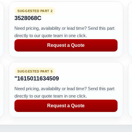
SUGGESTED PART 2
3528068C
Need pricing, availability or lead time? Send this part
directly to our quote team in one click.
Request a Quote
SUGGESTED PART 5
"1615011634509
Need pricing, availability or lead time? Send this part
directly to our quote team in one click.
Request a Quote