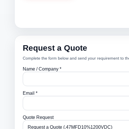
Request a Quote
Complete the form below and send your requirement to th
Name / Company *
Email *
Quote Request