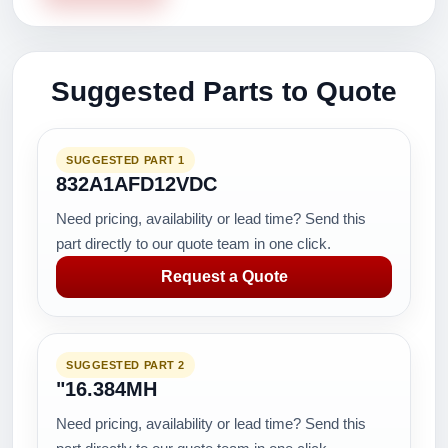
Suggested Parts to Quote
SUGGESTED PART 1
832A1AFD12VDC
Need pricing, availability or lead time? Send this
part directly to our quote team in one click.
Request a Quote
SUGGESTED PART 2
"16.384MH
Need pricing, availability or lead time? Send this