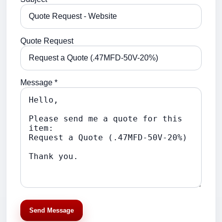
Quote Request
Message *
Send Message