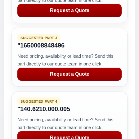
part directly to our quote team in one click.
Request a Quote
SUGGESTED PART 3
"1650008848496
Need pricing, availability or lead time? Send this
part directly to our quote team in one click.
Request a Quote
SUGGESTED PART 4
"140.6210.000.005
Need pricing, availability or lead time? Send this
part directly to our quote team in one click.
Request a Quote