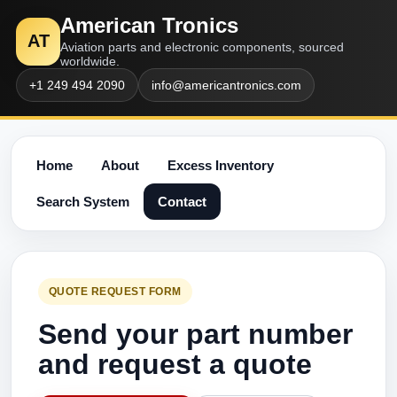
American Tronics
AT
Aviation parts and electronic components, sourced
worldwide.
+1 249 494 2090
info@americantronics.com
Home
About
Excess Inventory
Search System
Contact
QUOTE REQUEST FORM
Send your part number
and request a quote