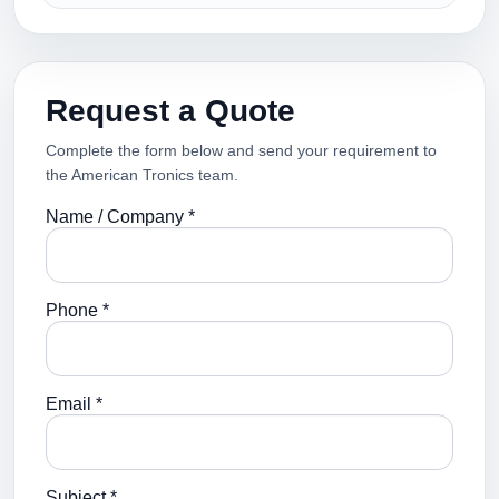
Request a Quote
Complete the form below and send your requirement to
the American Tronics team.
Name / Company *
Phone *
Email *
Subject *