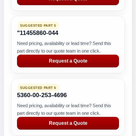
SUGGESTED PART 5
"11455860-044
Need pricing, availability or lead time? Send this
part directly to our quote team in one click.
Request a Quote
SUGGESTED PART 6
5360-00-253-4696
Need pricing, availability or lead time? Send this
part directly to our quote team in one click.
Request a Quote