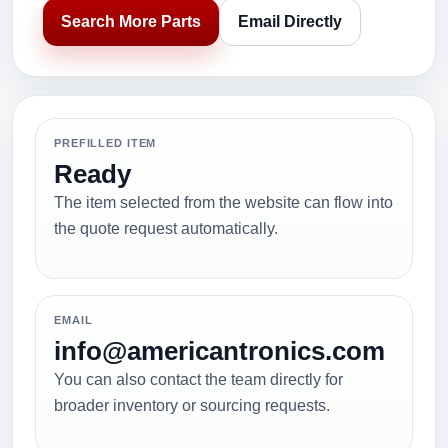
Search More Parts
Email Directly
PREFILLED ITEM
Ready
The item selected from the website can flow into
the quote request automatically.
EMAIL
info@americantronics.com
You can also contact the team directly for
broader inventory or sourcing requests.