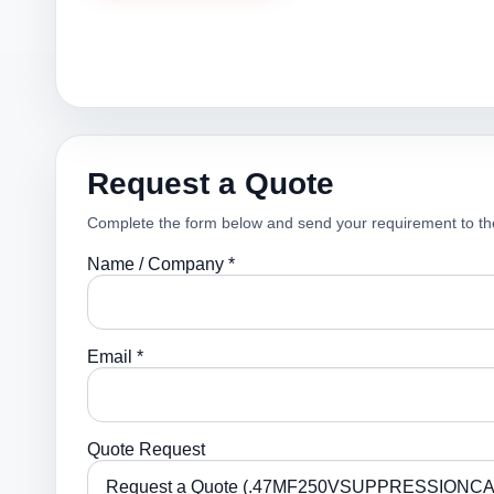
Request a Quote
Complete the form below and send your requirement to th
Name / Company *
Email *
Quote Request