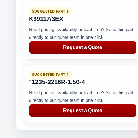
SUGGESTED PART 1
K39117/3EX
Need pricing, availability or lead time? Send this part
directly to our quote team in one click.
Request a Quote
SUGGESTED PART 4
"1235-2216R-1.50-4
Need pricing, availability or lead time? Send this part
directly to our quote team in one click.
Request a Quote