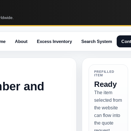
rldwide.
me
About
Excess Inventory
Search System
Cont
PREFILLED
ITEM
mber and
Ready
The item
selected from
the website
can flow into
the quote
request