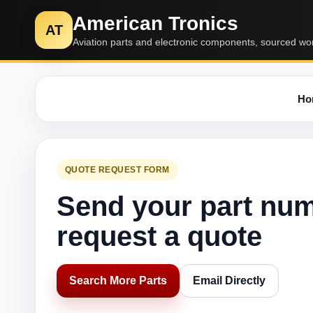
American Tronics
AT
Aviation parts and electronic components, sourced wo
Ho
QUOTE REQUEST FORM
Send your part nu
request a quote
Search More Parts
Email Directly