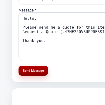
Message *
Send Message