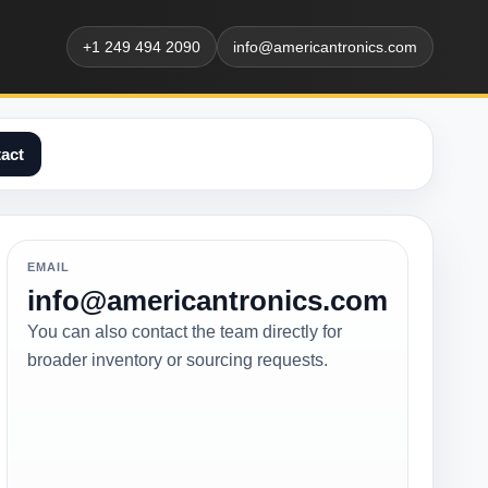
+1 249 494 2090
info@americantronics.com
act
EMAIL
info@americantronics.com
You can also contact the team directly for
broader inventory or sourcing requests.