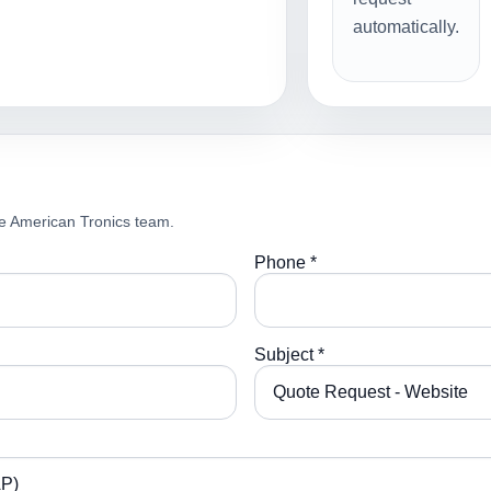
automatically.
e American Tronics team.
Phone *
Subject *