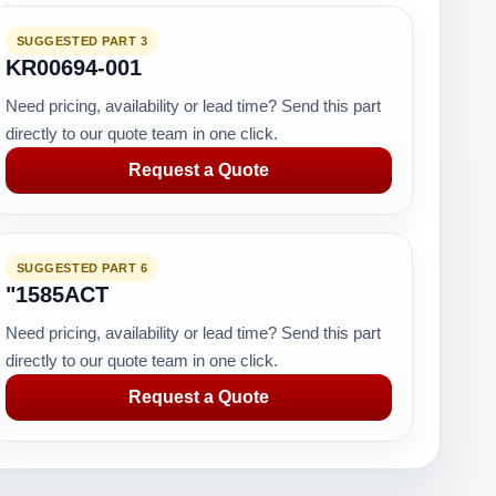
SUGGESTED PART 3
KR00694-001
Need pricing, availability or lead time? Send this part
directly to our quote team in one click.
Request a Quote
SUGGESTED PART 6
"1585ACT
Need pricing, availability or lead time? Send this part
directly to our quote team in one click.
Request a Quote