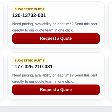
SUGGESTED PART 2
120-13732-001
Need pricing, availability or lead time? Send this part
directly to our quote team in one click.
Request a Quote
SUGGESTED PART 5
"177-025-210-081
Need pricing, availability or lead time? Send this part
directly to our quote team in one click.
Request a Quote