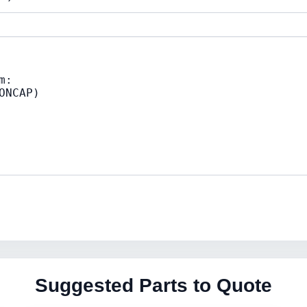
Suggested Parts to Quote