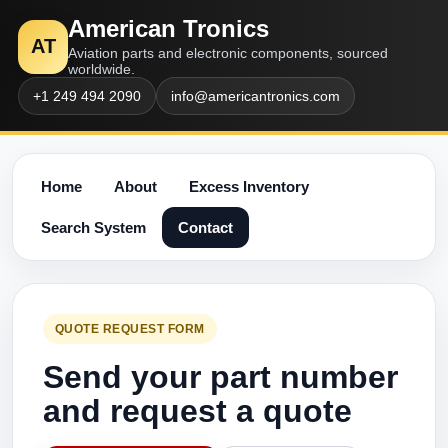
American Tronics
AT
Aviation parts and electronic components, sourced
worldwide.
+1 249 494 2090
info@americantronics.com
Home
About
Excess Inventory
Search System
Contact
QUOTE REQUEST FORM
Send your part number
and request a quote