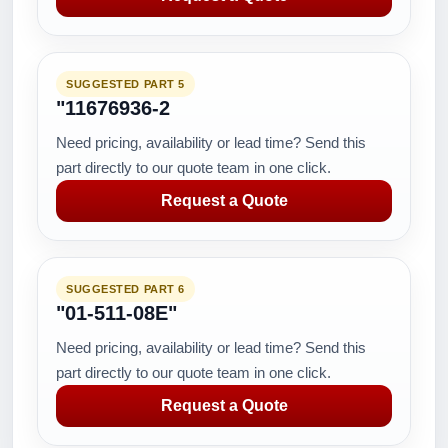
SUGGESTED PART 5
"11676936-2
Need pricing, availability or lead time? Send this
part directly to our quote team in one click.
Request a Quote
SUGGESTED PART 6
"01-511-08E"
Need pricing, availability or lead time? Send this
part directly to our quote team in one click.
Request a Quote