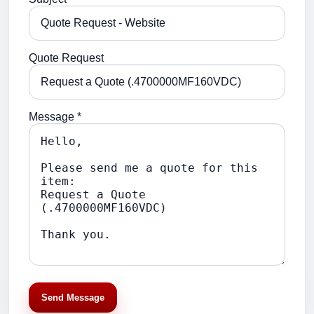
Quote Request
Message *
Send Message