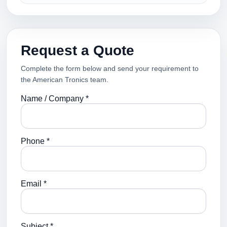
Request a Quote
Complete the form below and send your requirement to
the American Tronics team.
Name / Company *
Phone *
Email *
Subject *