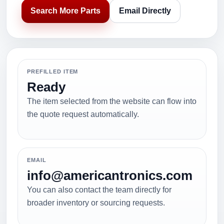
Search More Parts
Email Directly
PREFILLED ITEM
Ready
The item selected from the website can flow into
the quote request automatically.
EMAIL
info@americantronics.com
You can also contact the team directly for
broader inventory or sourcing requests.