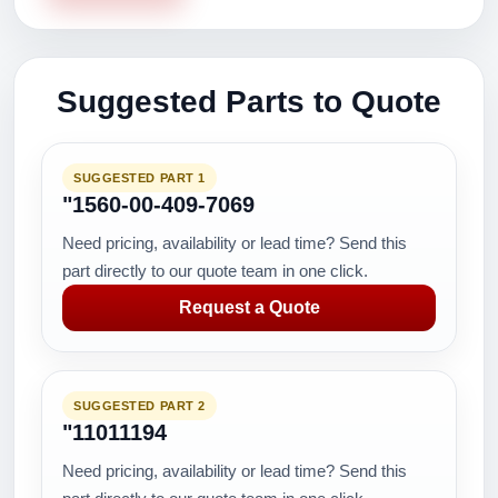
Suggested Parts to Quote
SUGGESTED PART 1
"1560-00-409-7069
Need pricing, availability or lead time? Send this
part directly to our quote team in one click.
Request a Quote
SUGGESTED PART 2
"11011194
Need pricing, availability or lead time? Send this