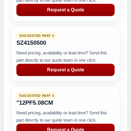
part directly to our quote team in one click.
Request a Quote
SUGGESTED PART 3
SZ4150500
Need pricing, availability or lead time? Send this
part directly to our quote team in one click.
Request a Quote
SUGGESTED PART 4
"12PF5.08CM
Need pricing, availability or lead time? Send this
part directly to our quote team in one click.
Request a Quote