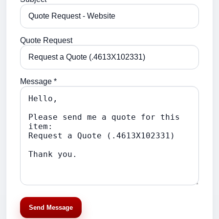
Quote Request
Message *
Send Message