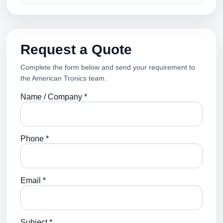
Request a Quote
Complete the form below and send your requirement to
the American Tronics team.
Name / Company *
Phone *
Email *
Subject *