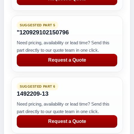
SUGGESTED PART 5
"120929102150796
Need pricing, availability or lead time? Send this
part directly to our quote team in one click.
Request a Quote
SUGGESTED PART 6
1492209-13
Need pricing, availability or lead time? Send this
part directly to our quote team in one click.
Request a Quote