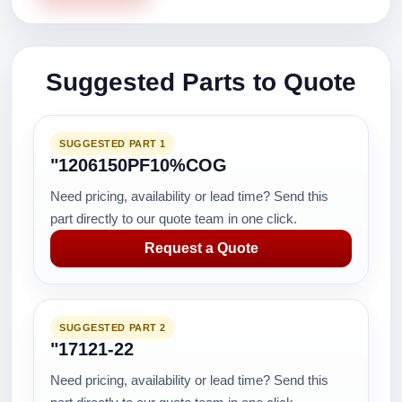
Suggested Parts to Quote
SUGGESTED PART 1
"1206150PF10%COG
Need pricing, availability or lead time? Send this
part directly to our quote team in one click.
Request a Quote
SUGGESTED PART 2
"17121-22
Need pricing, availability or lead time? Send this