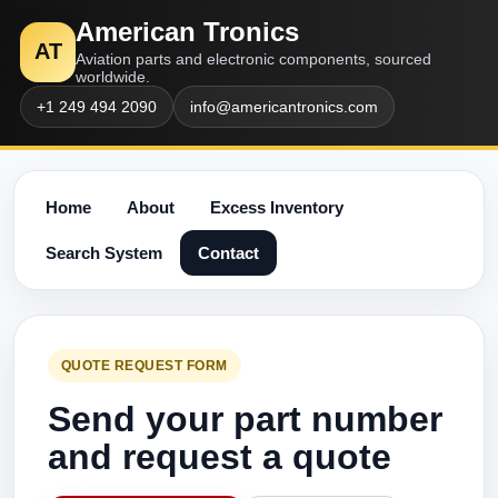
American Tronics
AT
Aviation parts and electronic components, sourced
worldwide.
+1 249 494 2090
info@americantronics.com
Home
About
Excess Inventory
Search System
Contact
QUOTE REQUEST FORM
Send your part number
and request a quote