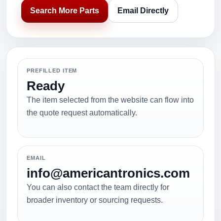
Search More Parts
Email Directly
PREFILLED ITEM
Ready
The item selected from the website can flow into
the quote request automatically.
EMAIL
info@americantronics.com
You can also contact the team directly for
broader inventory or sourcing requests.