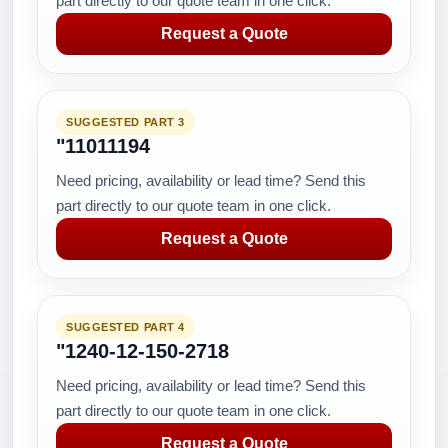
part directly to our quote team in one click.
Request a Quote
SUGGESTED PART 3
"11011194
Need pricing, availability or lead time? Send this
part directly to our quote team in one click.
Request a Quote
SUGGESTED PART 4
"1240-12-150-2718
Need pricing, availability or lead time? Send this
part directly to our quote team in one click.
Request a Quote