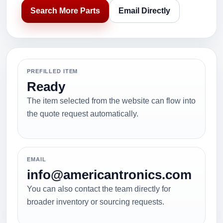
Search More Parts
Email Directly
PREFILLED ITEM
Ready
The item selected from the website can flow into
the quote request automatically.
EMAIL
info@americantronics.com
You can also contact the team directly for
broader inventory or sourcing requests.