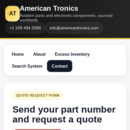
American Tronics
AT
Aviation parts and electronic components, sourced
worldwide.
+1 249 494 2090
info@americantronics.com
Home
About
Excess Inventory
Search System
Contact
QUOTE REQUEST FORM
Send your part number
and request a quote