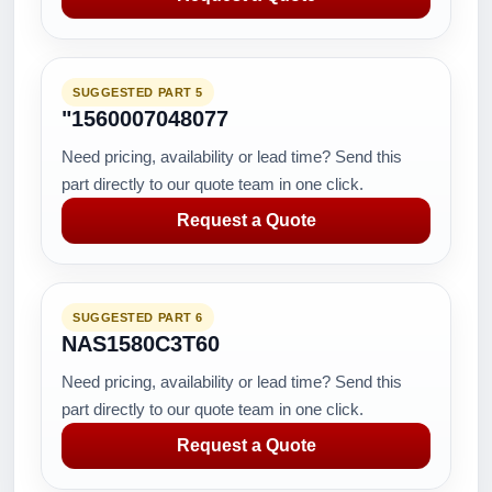
SUGGESTED PART 5
"1560007048077
Need pricing, availability or lead time? Send this
part directly to our quote team in one click.
Request a Quote
SUGGESTED PART 6
NAS1580C3T60
Need pricing, availability or lead time? Send this
part directly to our quote team in one click.
Request a Quote