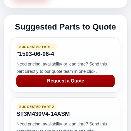
Suggested Parts to Quote
SUGGESTED PART 1
"1503-06-06-4
Need pricing, availability or lead time? Send this
part directly to our quote team in one click.
Request a Quote
SUGGESTED PART 2
ST3M430V4-14ASM
Need pricing, availability or lead time? Send this