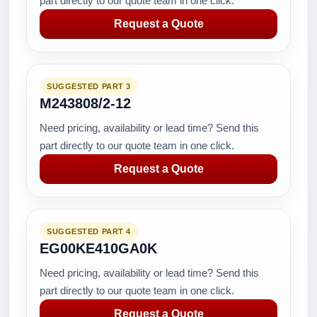
part directly to our quote team in one click.
Request a Quote
SUGGESTED PART 3
M243808/2-12
Need pricing, availability or lead time? Send this
part directly to our quote team in one click.
Request a Quote
SUGGESTED PART 4
EG00KE410GA0K
Need pricing, availability or lead time? Send this
part directly to our quote team in one click.
Request a Quote