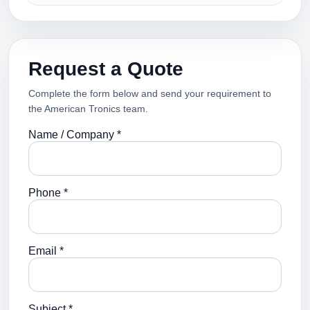
Request a Quote
Complete the form below and send your requirement to
the American Tronics team.
Name / Company *
Phone *
Email *
Subject *