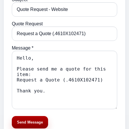
Quote Request
Message *
Send Message