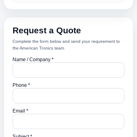
Request a Quote
Complete the form below and send your requirement to
the American Tronics team.
Name / Company *
Phone *
Email *
Subject *