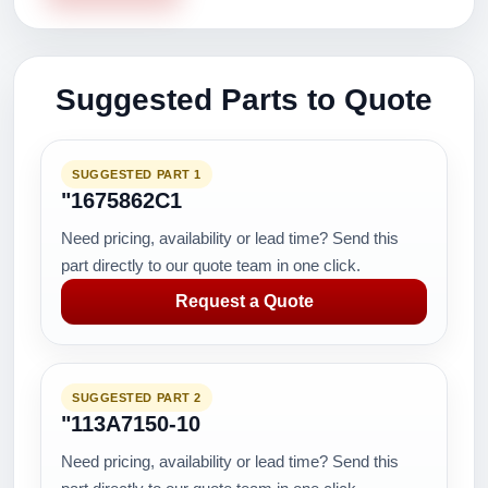
Suggested Parts to Quote
SUGGESTED PART 1
"1675862C1
Need pricing, availability or lead time? Send this
part directly to our quote team in one click.
Request a Quote
SUGGESTED PART 2
"113A7150-10
Need pricing, availability or lead time? Send this