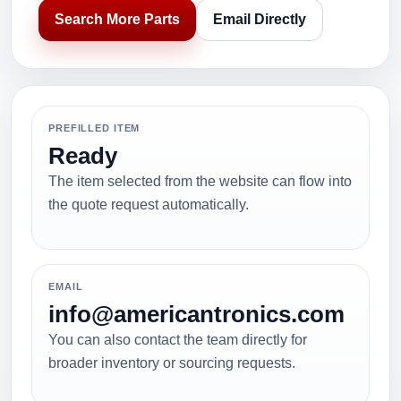
Search More Parts
Email Directly
PREFILLED ITEM
Ready
The item selected from the website can flow into
the quote request automatically.
EMAIL
info@americantronics.com
You can also contact the team directly for
broader inventory or sourcing requests.