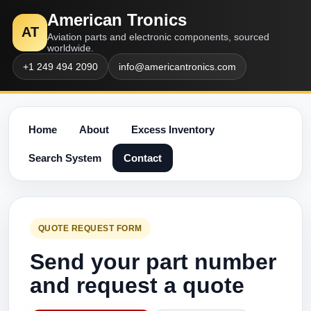
American Tronics
AT
Aviation parts and electronic components, sourced
worldwide.
+1 249 494 2090
info@americantronics.com
Home
About
Excess Inventory
Search System
Contact
QUOTE REQUEST FORM
Send your part number
and request a quote