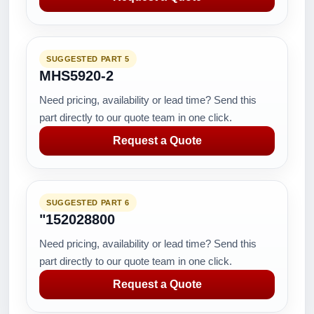
SUGGESTED PART 5
MHS5920-2
Need pricing, availability or lead time? Send this
part directly to our quote team in one click.
Request a Quote
SUGGESTED PART 6
"152028800
Need pricing, availability or lead time? Send this
part directly to our quote team in one click.
Request a Quote