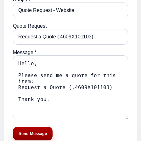
Quote Request
Message *
Send Message