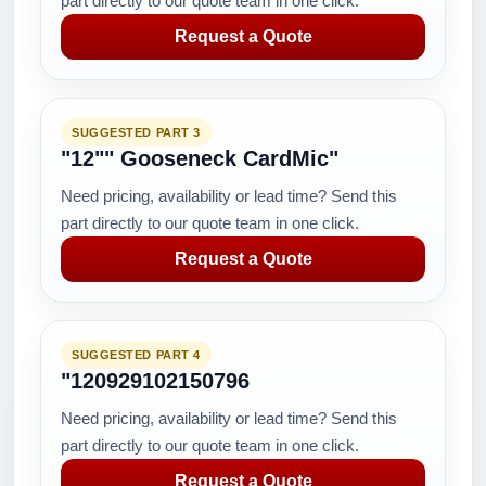
part directly to our quote team in one click.
Request a Quote
SUGGESTED PART 3
"12"" Gooseneck CardMic"
Need pricing, availability or lead time? Send this
part directly to our quote team in one click.
Request a Quote
SUGGESTED PART 4
"120929102150796
Need pricing, availability or lead time? Send this
part directly to our quote team in one click.
Request a Quote