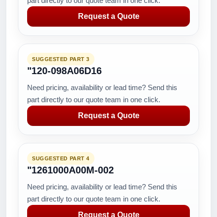
part directly to our quote team in one click.
Request a Quote
SUGGESTED PART 3
"120-098A06D16
Need pricing, availability or lead time? Send this
part directly to our quote team in one click.
Request a Quote
SUGGESTED PART 4
"1261000A00M-002
Need pricing, availability or lead time? Send this
part directly to our quote team in one click.
Request a Quote