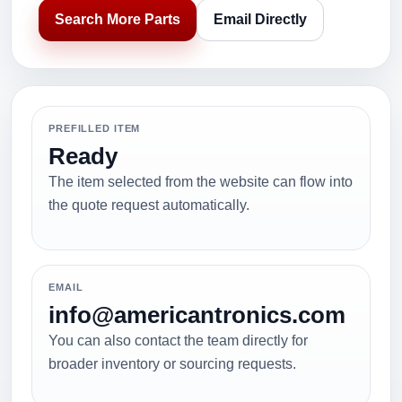
Search More Parts
Email Directly
PREFILLED ITEM
Ready
The item selected from the website can flow into
the quote request automatically.
EMAIL
info@americantronics.com
You can also contact the team directly for
broader inventory or sourcing requests.