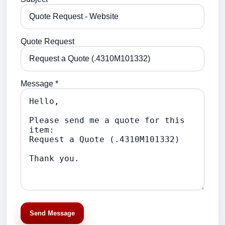
Quote Request
Message *
Send Message