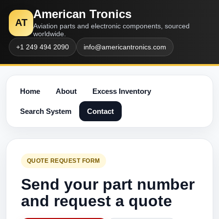
American Tronics
AT
Aviation parts and electronic components, sourced
worldwide.
+1 249 494 2090
info@americantronics.com
Home
About
Excess Inventory
Search System
Contact
QUOTE REQUEST FORM
Send your part number
and request a quote