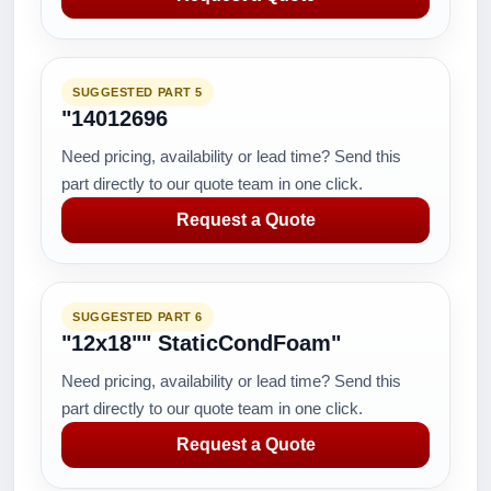
SUGGESTED PART 5
"14012696
Need pricing, availability or lead time? Send this
part directly to our quote team in one click.
Request a Quote
SUGGESTED PART 6
"12x18"" StaticCondFoam"
Need pricing, availability or lead time? Send this
part directly to our quote team in one click.
Request a Quote