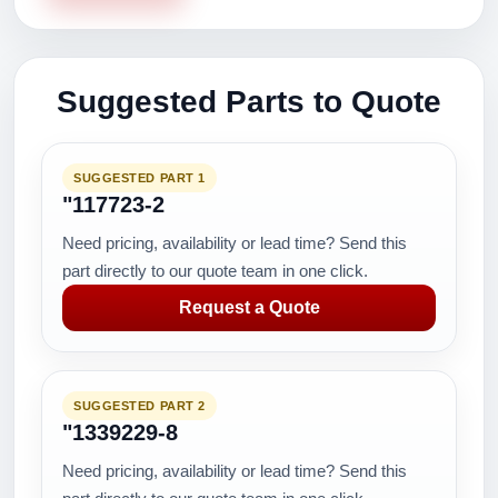
Suggested Parts to Quote
SUGGESTED PART 1
"117723-2
Need pricing, availability or lead time? Send this
part directly to our quote team in one click.
Request a Quote
SUGGESTED PART 2
"1339229-8
Need pricing, availability or lead time? Send this