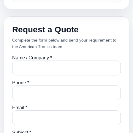
Request a Quote
Complete the form below and send your requirement to
the American Tronics team.
Name / Company *
Phone *
Email *
Subject *