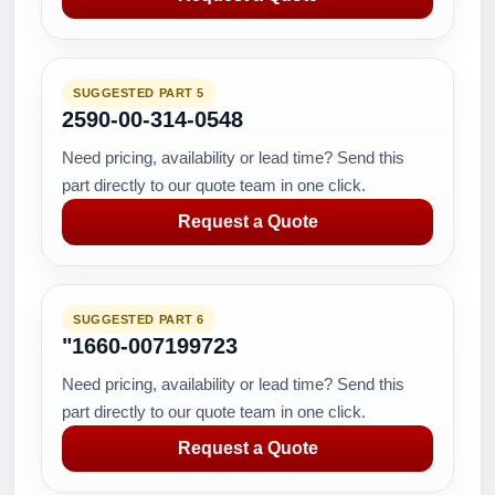
SUGGESTED PART 5
2590-00-314-0548
Need pricing, availability or lead time? Send this
part directly to our quote team in one click.
Request a Quote
SUGGESTED PART 6
"1660-007199723
Need pricing, availability or lead time? Send this
part directly to our quote team in one click.
Request a Quote