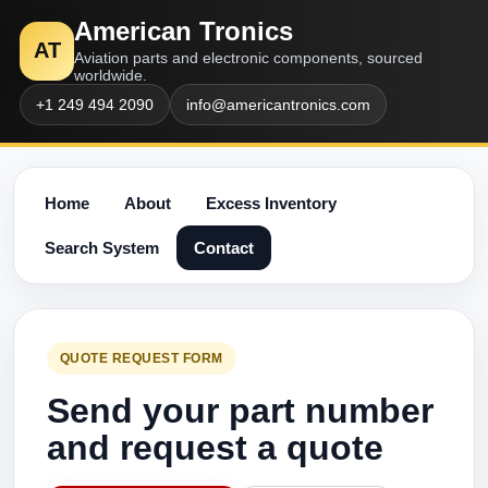
American Tronics
AT
Aviation parts and electronic components, sourced
worldwide.
+1 249 494 2090
info@americantronics.com
Home
About
Excess Inventory
Search System
Contact
QUOTE REQUEST FORM
Send your part number
and request a quote