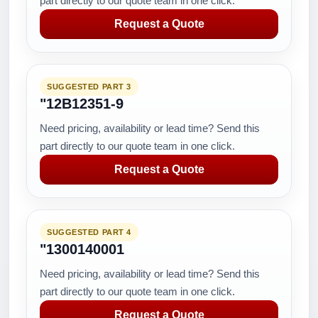
part directly to our quote team in one click.
Request a Quote
SUGGESTED PART 3
"12B12351-9
Need pricing, availability or lead time? Send this
part directly to our quote team in one click.
Request a Quote
SUGGESTED PART 4
"1300140001
Need pricing, availability or lead time? Send this
part directly to our quote team in one click.
Request a Quote