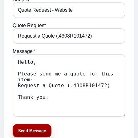
Quote Request
Message *
Send Message