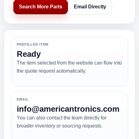
Search More Parts
Email Directly
PREFILLED ITEM
Ready
The item selected from the website can flow into
the quote request automatically.
EMAIL
info@americantronics.com
You can also contact the team directly for
broader inventory or sourcing requests.