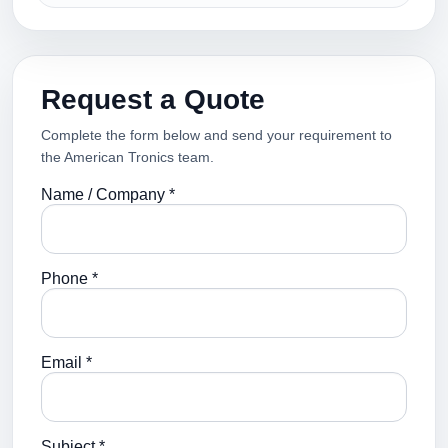
Request a Quote
Complete the form below and send your requirement to
the American Tronics team.
Name / Company *
Phone *
Email *
Subject *