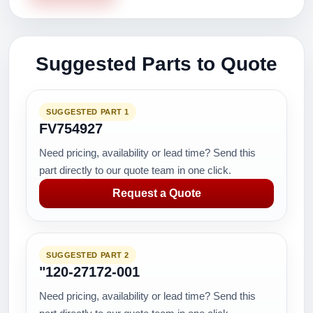
Suggested Parts to Quote
SUGGESTED PART 1
FV754927
Need pricing, availability or lead time? Send this
part directly to our quote team in one click.
Request a Quote
SUGGESTED PART 2
"120-27172-001
Need pricing, availability or lead time? Send this