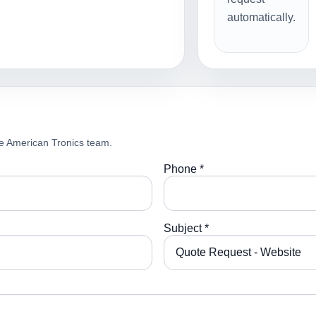
automatically.
e American Tronics team.
Phone *
Subject *