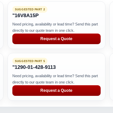
SUGGESTED PART 2
"16V8A15P
Need pricing, availability or lead time? Send this part
directly to our quote team in one click.
Request a Quote
SUGGESTED PART 5
"1290-01-428-9113
Need pricing, availability or lead time? Send this part
directly to our quote team in one click.
Request a Quote