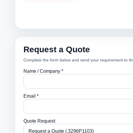
Request a Quote
Complete the form below and send your requirement to th
Name / Company *
Email *
Quote Request