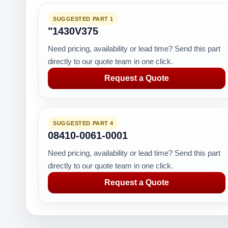
SUGGESTED PART 1
"1430V375
Need pricing, availability or lead time? Send this part
directly to our quote team in one click.
Request a Quote
SUGGESTED PART 4
08410-0061-0001
Need pricing, availability or lead time? Send this part
directly to our quote team in one click.
Request a Quote