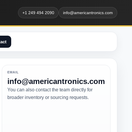
+1 249 494 2090
info@americantronics.com
act
EMAIL
info@americantronics.com
You can also contact the team directly for
broader inventory or sourcing requests.