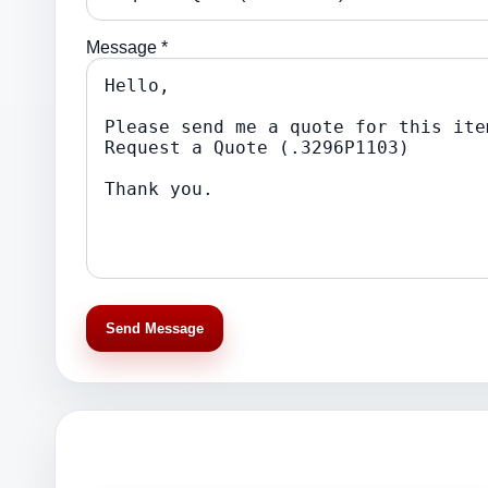
Message *
Send Message