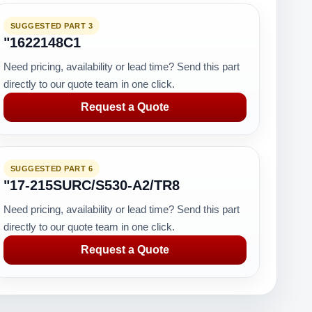
SUGGESTED PART 3
"1622148C1
Need pricing, availability or lead time? Send this part
directly to our quote team in one click.
Request a Quote
SUGGESTED PART 6
"17-215SURC/S530-A2/TR8
Need pricing, availability or lead time? Send this part
directly to our quote team in one click.
Request a Quote