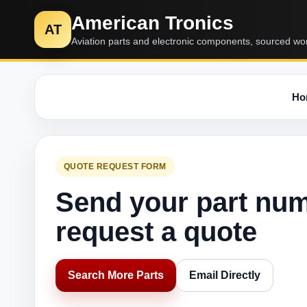
American Tronics
AT
Aviation parts and electronic components, sourced wo
Ho
QUOTE REQUEST FORM
Send your part nu
request a quote
Search More Parts
Email Directly