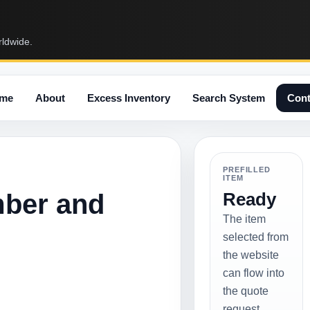
rldwide.
me
About
Excess Inventory
Search System
Cont
PREFILLED
ITEM
mber and
Ready
The item
selected from
the website
can flow into
the quote
request