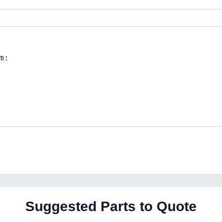
Suggested Parts to Quote