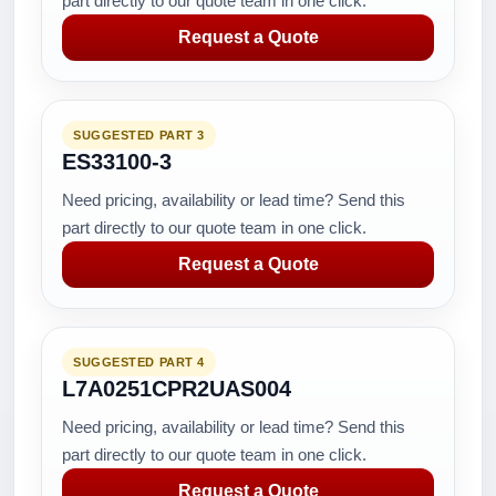
part directly to our quote team in one click.
Request a Quote
SUGGESTED PART 3
ES33100-3
Need pricing, availability or lead time? Send this
part directly to our quote team in one click.
Request a Quote
SUGGESTED PART 4
L7A0251CPR2UAS004
Need pricing, availability or lead time? Send this
part directly to our quote team in one click.
Request a Quote