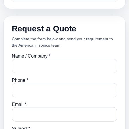
Request a Quote
Complete the form below and send your requirement to
the American Tronics team.
Name / Company *
Phone *
Email *
Subject *