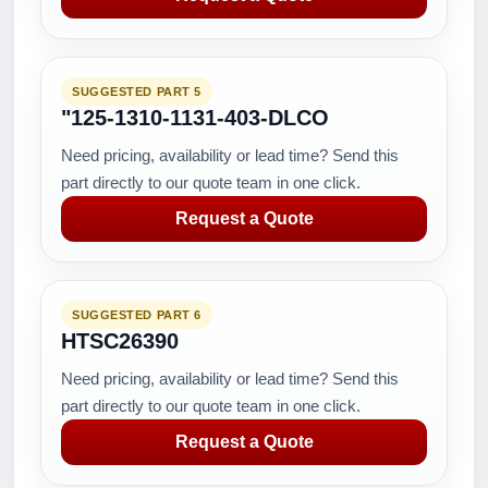
SUGGESTED PART 5
"125-1310-1131-403-DLCO
Need pricing, availability or lead time? Send this
part directly to our quote team in one click.
Request a Quote
SUGGESTED PART 6
HTSC26390
Need pricing, availability or lead time? Send this
part directly to our quote team in one click.
Request a Quote