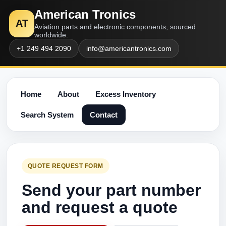
American Tronics
AT
Aviation parts and electronic components, sourced
worldwide.
+1 249 494 2090
info@americantronics.com
Home
About
Excess Inventory
Search System
Contact
QUOTE REQUEST FORM
Send your part number
and request a quote