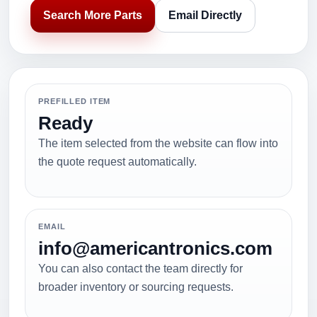
Search More Parts
Email Directly
PREFILLED ITEM
Ready
The item selected from the website can flow into
the quote request automatically.
EMAIL
info@americantronics.com
You can also contact the team directly for
broader inventory or sourcing requests.