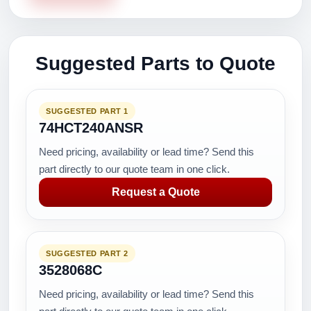
Suggested Parts to Quote
SUGGESTED PART 1
74HCT240ANSR
Need pricing, availability or lead time? Send this
part directly to our quote team in one click.
Request a Quote
SUGGESTED PART 2
3528068C
Need pricing, availability or lead time? Send this