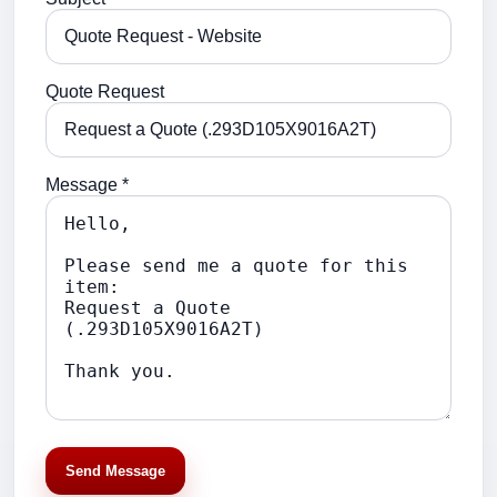
Quote Request
Message *
Send Message