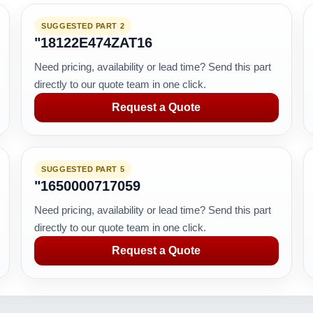
SUGGESTED PART 2
"18122E474ZAT16
Need pricing, availability or lead time? Send this part
directly to our quote team in one click.
Request a Quote
SUGGESTED PART 5
"1650000717059
Need pricing, availability or lead time? Send this part
directly to our quote team in one click.
Request a Quote