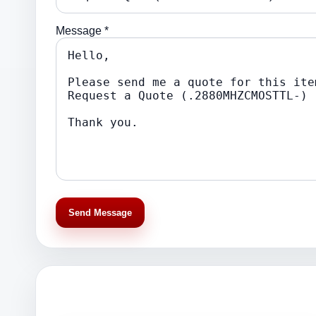
Message *
Send Message