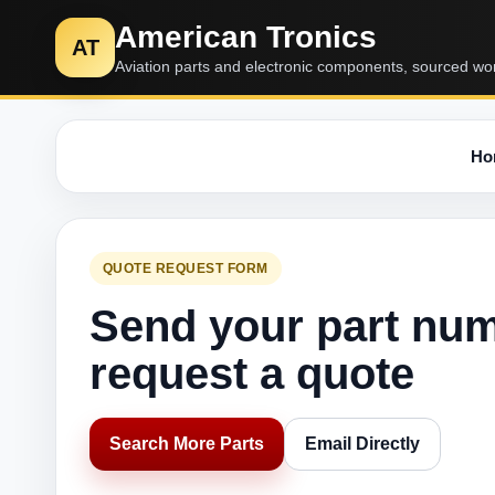
American Tronics
AT
Aviation parts and electronic components, sourced wo
Ho
QUOTE REQUEST FORM
Send your part nu
request a quote
Search More Parts
Email Directly