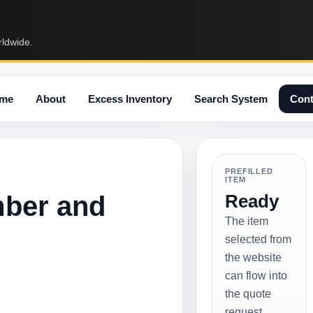
rldwide.
me
About
Excess Inventory
Search System
Cont
PREFILLED
ITEM
mber and
Ready
The item
selected from
the website
can flow into
the quote
request