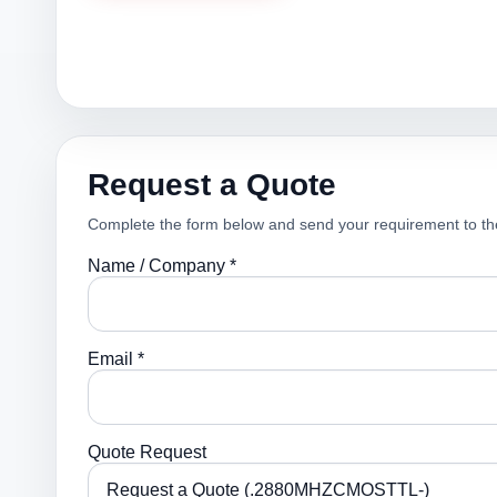
Request a Quote
Complete the form below and send your requirement to th
Name / Company *
Email *
Quote Request