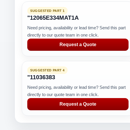
SUGGESTED PART 1
"12065E334MAT1A
Need pricing, availability or lead time? Send this part
directly to our quote team in one click.
Request a Quote
SUGGESTED PART 4
"11036383
Need pricing, availability or lead time? Send this part
directly to our quote team in one click.
Request a Quote