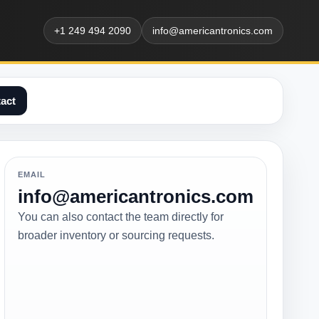
+1 249 494 2090
info@americantronics.com
act
EMAIL
info@americantronics.com
You can also contact the team directly for
broader inventory or sourcing requests.