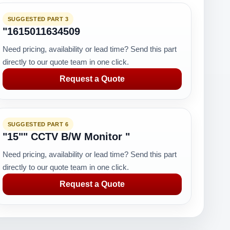
SUGGESTED PART 3
"1615011634509
Need pricing, availability or lead time? Send this part
directly to our quote team in one click.
Request a Quote
SUGGESTED PART 6
"15"" CCTV B/W Monitor "
Need pricing, availability or lead time? Send this part
directly to our quote team in one click.
Request a Quote