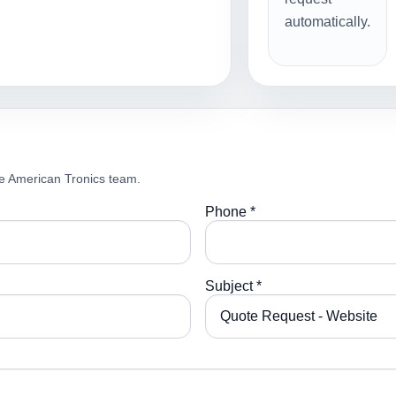
automatically.
e American Tronics team.
Phone *
Subject *