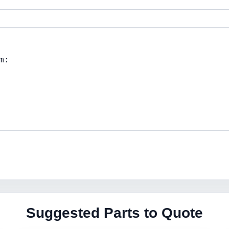
Suggested Parts to Quote