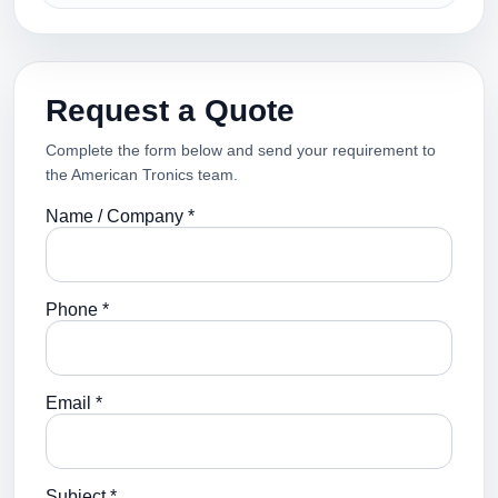
Request a Quote
Complete the form below and send your requirement to
the American Tronics team.
Name / Company *
Phone *
Email *
Subject *