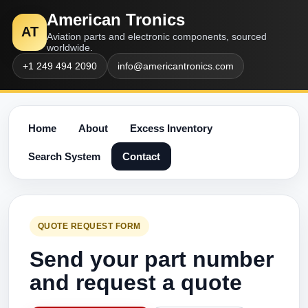
American Tronics
AT
Aviation parts and electronic components, sourced
worldwide.
+1 249 494 2090
info@americantronics.com
Home
About
Excess Inventory
Search System
Contact
QUOTE REQUEST FORM
Send your part number
and request a quote