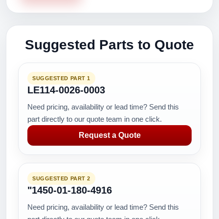
Suggested Parts to Quote
SUGGESTED PART 1
LE114-0026-0003
Need pricing, availability or lead time? Send this
part directly to our quote team in one click.
Request a Quote
SUGGESTED PART 2
"1450-01-180-4916
Need pricing, availability or lead time? Send this