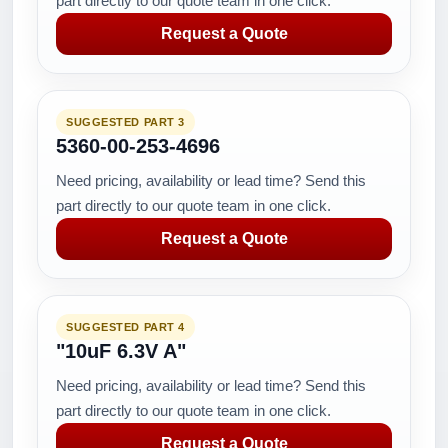
part directly to our quote team in one click.
Request a Quote
SUGGESTED PART 3
5360-00-253-4696
Need pricing, availability or lead time? Send this
part directly to our quote team in one click.
Request a Quote
SUGGESTED PART 4
"10uF 6.3V A"
Need pricing, availability or lead time? Send this
part directly to our quote team in one click.
Request a Quote