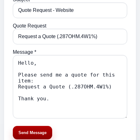
Quote Request
Message *
Send Message