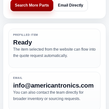
Search More Parts
Email Directly
PREFILLED ITEM
Ready
The item selected from the website can flow into
the quote request automatically.
EMAIL
info@americantronics.com
You can also contact the team directly for
broader inventory or sourcing requests.