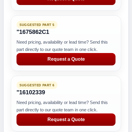
SUGGESTED PART 5
"1675862C1
Need pricing, availability or lead time? Send this
part directly to our quote team in one click.
Request a Quote
SUGGESTED PART 6
"16102339
Need pricing, availability or lead time? Send this
part directly to our quote team in one click.
Request a Quote