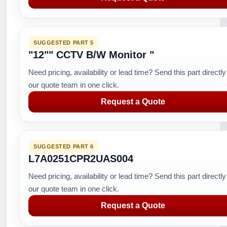
SUGGESTED PART 5
"12"" CCTV B/W Monitor "
Need pricing, availability or lead time? Send this part directly
our quote team in one click.
Request a Quote
SUGGESTED PART 6
L7A0251CPR2UAS004
Need pricing, availability or lead time? Send this part directly
our quote team in one click.
Request a Quote