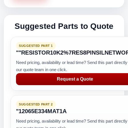
Suggested Parts to Quote
SUGGESTED PART 1
""RESISTOR10K2%7RES8PINSILNETWO
Need pricing, availability or lead time? Send this part directly
our quote team in one click.
Request a Quote
SUGGESTED PART 2
"12065E334MAT1A
Need pricing, availability or lead time? Send this part directly