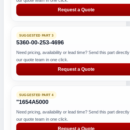
our quote team in one click.
Request a Quote
SUGGESTED PART 3
5360-00-253-4696
Need pricing, availability or lead time? Send this part directly
our quote team in one click.
Request a Quote
SUGGESTED PART 4
"1654A5000
Need pricing, availability or lead time? Send this part directly
our quote team in one click.
Request a Quote