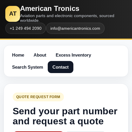
American Tronics
AT
Aviation parts and electronic components, sourced
worldwide.
+1 249 494 2090
info@americantronics.com
Home
About
Excess Inventory
Search System
Contact
QUOTE REQUEST FORM
Send your part number
and request a quote