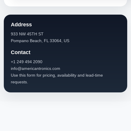
Address
933 NW 45TH ST
Pompano Beach, FL 33064, US
Contact
+1 249 494 2090
info@americantronics.com
Use this form for pricing, availability and lead-time
requests.