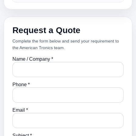
Request a Quote
Complete the form below and send your requirement to
the American Tronics team.
Name / Company *
Phone *
Email *
Subject *