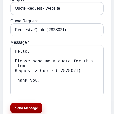
Quote Request
Message *
Send Message