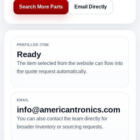
Search More Parts
Email Directly
PREFILLED ITEM
Ready
The item selected from the website can flow into
the quote request automatically.
EMAIL
info@americantronics.com
You can also contact the team directly for
broader inventory or sourcing requests.