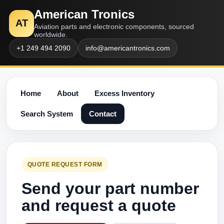
American Tronics
AT
Aviation parts and electronic components, sourced
worldwide.
+1 249 494 2090
info@americantronics.com
Home
About
Excess Inventory
Search System
Contact
QUOTE REQUEST FORM
Send your part number
and request a quote