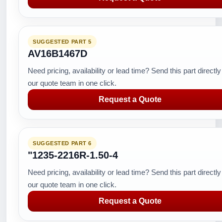
SUGGESTED PART 5
AV16B1467D
Need pricing, availability or lead time? Send this part directly
our quote team in one click.
Request a Quote
SUGGESTED PART 6
"1235-2216R-1.50-4
Need pricing, availability or lead time? Send this part directly
our quote team in one click.
Request a Quote