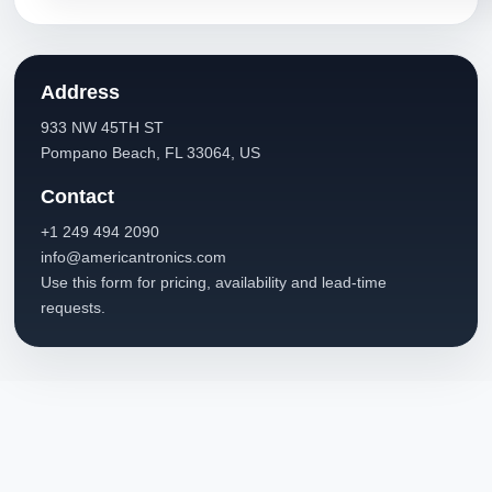
Address
933 NW 45TH ST
Pompano Beach, FL 33064, US
Contact
+1 249 494 2090
info@americantronics.com
Use this form for pricing, availability and lead-time
requests.