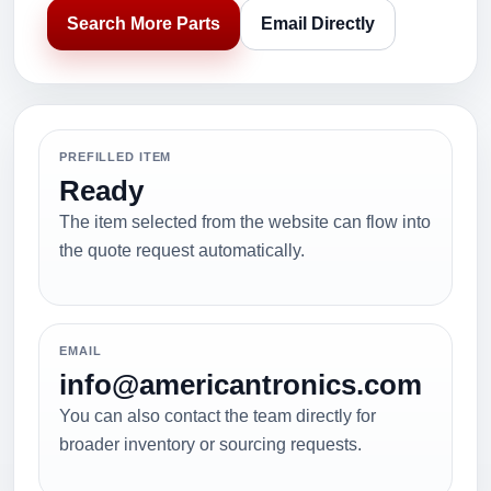
Search More Parts
Email Directly
PREFILLED ITEM
Ready
The item selected from the website can flow into
the quote request automatically.
EMAIL
info@americantronics.com
You can also contact the team directly for
broader inventory or sourcing requests.