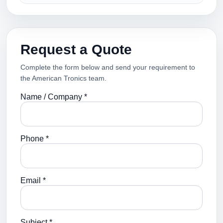
Request a Quote
Complete the form below and send your requirement to
the American Tronics team.
Name / Company *
Phone *
Email *
Subject *