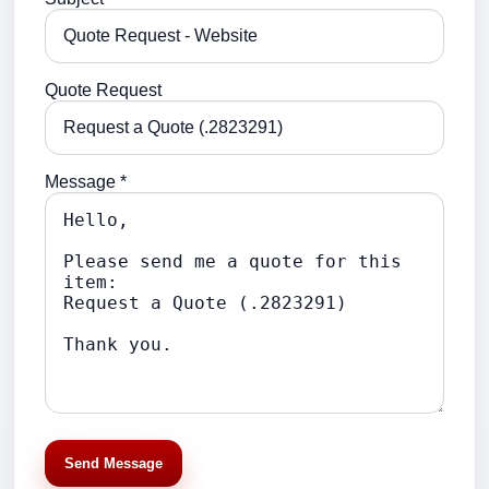
Quote Request
Message *
Send Message