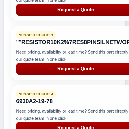
our quote team in one click.
Request a Quote
SUGGESTED PART 3
""RESISTOR10K2%7RES8PINSILNETWO
Need pricing, availability or lead time? Send this part directly
our quote team in one click.
Request a Quote
SUGGESTED PART 4
6930A2-19-78
Need pricing, availability or lead time? Send this part directly
our quote team in one click.
Request a Quote