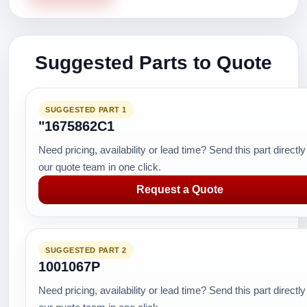
Suggested Parts to Quote
SUGGESTED PART 1
"1675862C1
Need pricing, availability or lead time? Send this part directly
our quote team in one click.
Request a Quote
SUGGESTED PART 2
1001067P
Need pricing, availability or lead time? Send this part directly