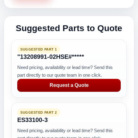
Suggested Parts to Quote
SUGGESTED PART 1
"13208991-02HSE#*****
Need pricing, availability or lead time? Send this
part directly to our quote team in one click.
Request a Quote
SUGGESTED PART 2
ES33100-3
Need pricing, availability or lead time? Send this