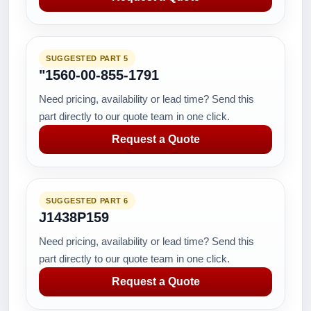
SUGGESTED PART 5
"1560-00-855-1791
Need pricing, availability or lead time? Send this
part directly to our quote team in one click.
Request a Quote
SUGGESTED PART 6
J1438P159
Need pricing, availability or lead time? Send this
part directly to our quote team in one click.
Request a Quote