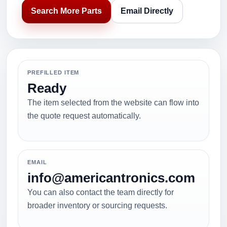
Search More Parts
Email Directly
PREFILLED ITEM
Ready
The item selected from the website can flow into
the quote request automatically.
EMAIL
info@americantronics.com
You can also contact the team directly for
broader inventory or sourcing requests.