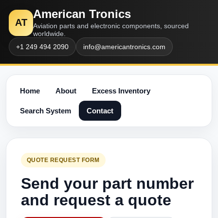
American Tronics
AT
Aviation parts and electronic components, sourced
worldwide.
+1 249 494 2090
info@americantronics.com
Home
About
Excess Inventory
Search System
Contact
QUOTE REQUEST FORM
Send your part number
and request a quote