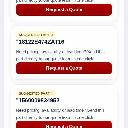
part directly to our quote team in one click.
Request a Quote
SUGGESTED PART 3
"18122E474ZAT16
Need pricing, availability or lead time? Send this
part directly to our quote team in one click.
Request a Quote
SUGGESTED PART 4
"1560009834952
Need pricing, availability or lead time? Send this
part directly to our quote team in one click.
Request a Quote