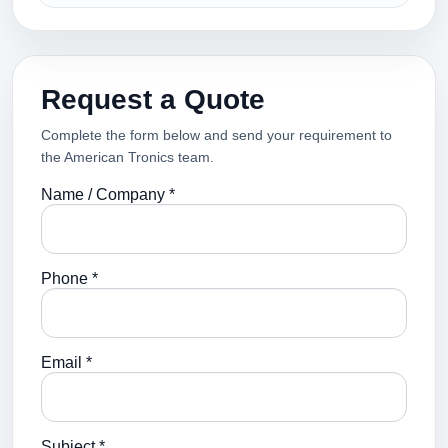
Request a Quote
Complete the form below and send your requirement to
the American Tronics team.
Name / Company *
Phone *
Email *
Subject *