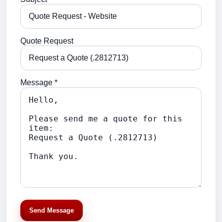
Quote Request
Message *
Send Message