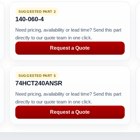
SUGGESTED PART 2
140-060-4
Need pricing, availability or lead time? Send this part
directly to our quote team in one click.
Request a Quote
SUGGESTED PART 5
74HCT240ANSR
Need pricing, availability or lead time? Send this part
directly to our quote team in one click.
Request a Quote