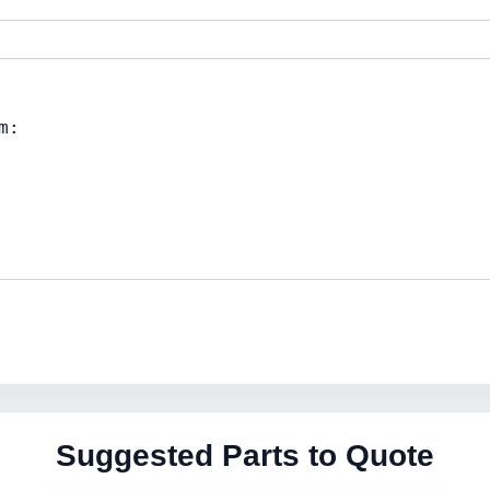
Suggested Parts to Quote