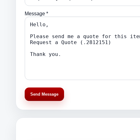
Message *
Send Message