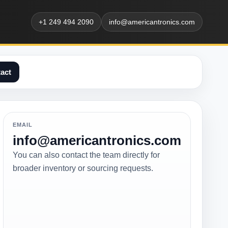
+1 249 494 2090
info@americantronics.com
act
EMAIL
info@americantronics.com
You can also contact the team directly for
broader inventory or sourcing requests.