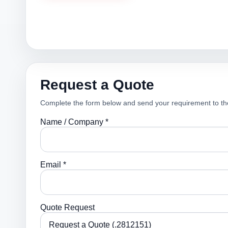
Request a Quote
Complete the form below and send your requirement to th
Name / Company *
Email *
Quote Request