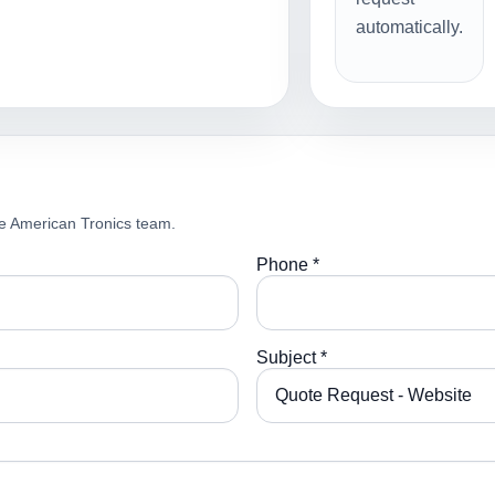
automatically.
e American Tronics team.
Phone *
Subject *