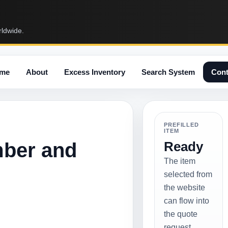
rldwide.
me
About
Excess Inventory
Search System
Cont
PREFILLED
ITEM
mber and
Ready
The item
selected from
the website
can flow into
the quote
request