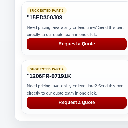
SUGGESTED PART 1
"15ED300J03
Need pricing, availability or lead time? Send this part
directly to our quote team in one click.
Request a Quote
SUGGESTED PART 4
"1206FR-07191K
Need pricing, availability or lead time? Send this part
directly to our quote team in one click.
Request a Quote