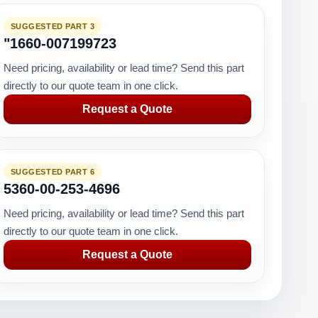
SUGGESTED PART 3
"1660-007199723
Need pricing, availability or lead time? Send this part
directly to our quote team in one click.
Request a Quote
SUGGESTED PART 6
5360-00-253-4696
Need pricing, availability or lead time? Send this part
directly to our quote team in one click.
Request a Quote