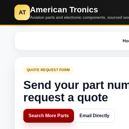
American Tronics
AT
Aviation parts and electronic components, sourced wo
Ho
QUOTE REQUEST FORM
Send your part nu
request a quote
Search More Parts
Email Directly