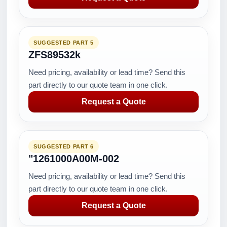
SUGGESTED PART 5
ZFS89532k
Need pricing, availability or lead time? Send this
part directly to our quote team in one click.
Request a Quote
SUGGESTED PART 6
"1261000A00M-002
Need pricing, availability or lead time? Send this
part directly to our quote team in one click.
Request a Quote