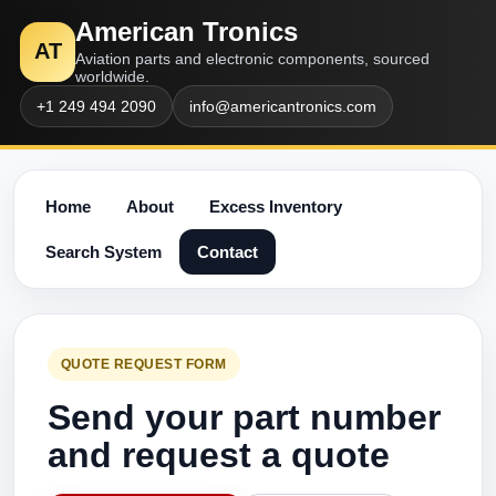
American Tronics
AT
Aviation parts and electronic components, sourced
worldwide.
+1 249 494 2090
info@americantronics.com
Home
About
Excess Inventory
Search System
Contact
QUOTE REQUEST FORM
Send your part number
and request a quote