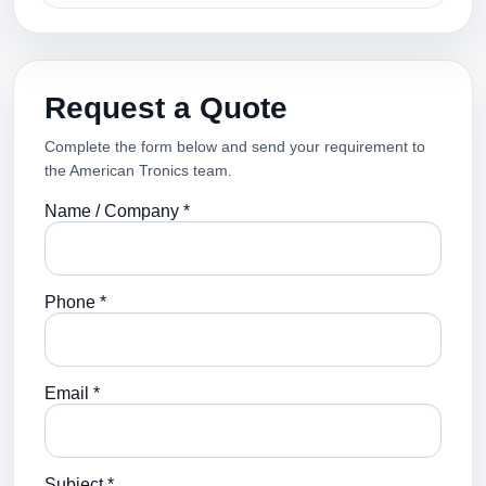
Request a Quote
Complete the form below and send your requirement to
the American Tronics team.
Name / Company *
Phone *
Email *
Subject *