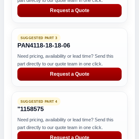
part directly to our quote team in one click.
Request a Quote
SUGGESTED PART 3
PAN4118-18-18-06
Need pricing, availability or lead time? Send this
part directly to our quote team in one click.
Request a Quote
SUGGESTED PART 4
"1158575
Need pricing, availability or lead time? Send this
part directly to our quote team in one click.
Request a Quote