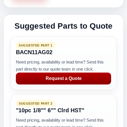
Suggested Parts to Quote
SUGGESTED PART 1
BACN11AG02
Need pricing, availability or lead time? Send this
part directly to our quote team in one click.
Request a Quote
SUGGESTED PART 2
"10pc 1/8"" 6"" Clrd HST"
Need pricing, availability or lead time? Send this