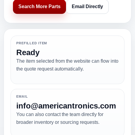
Search More Parts
Email Directly
PREFILLED ITEM
Ready
The item selected from the website can flow into
the quote request automatically.
EMAIL
info@americantronics.com
You can also contact the team directly for
broader inventory or sourcing requests.