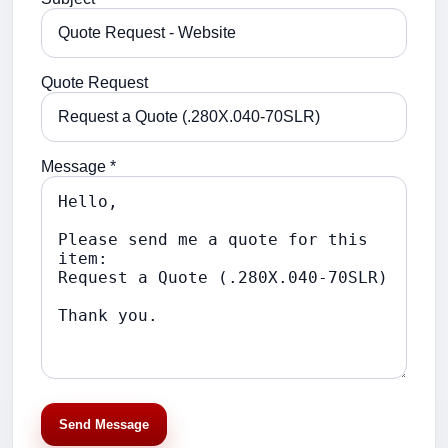
Quote Request
Message *
Send Message