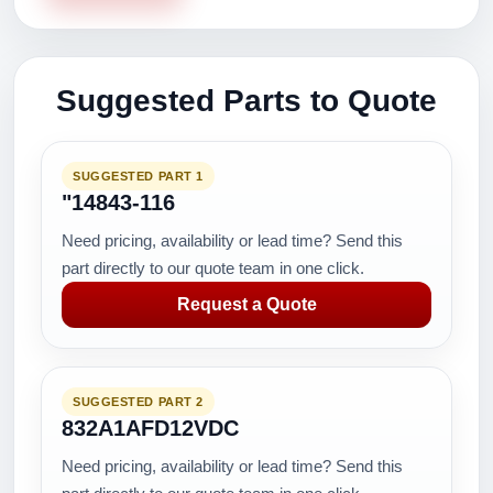
Suggested Parts to Quote
SUGGESTED PART 1
"14843-116
Need pricing, availability or lead time? Send this
part directly to our quote team in one click.
Request a Quote
SUGGESTED PART 2
832A1AFD12VDC
Need pricing, availability or lead time? Send this