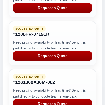
part directly to our quote team in one click.
Request a Quote
SUGGESTED PART 3
"1206FR-07191K
Need pricing, availability or lead time? Send this
part directly to our quote team in one click.
Request a Quote
SUGGESTED PART 4
"1261000A00M-002
Need pricing, availability or lead time? Send this
part directly to our quote team in one click.
Request a Quote