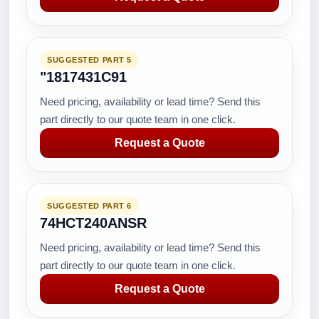
SUGGESTED PART 5
"1817431C91
Need pricing, availability or lead time? Send this
part directly to our quote team in one click.
Request a Quote
SUGGESTED PART 6
74HCT240ANSR
Need pricing, availability or lead time? Send this
part directly to our quote team in one click.
Request a Quote