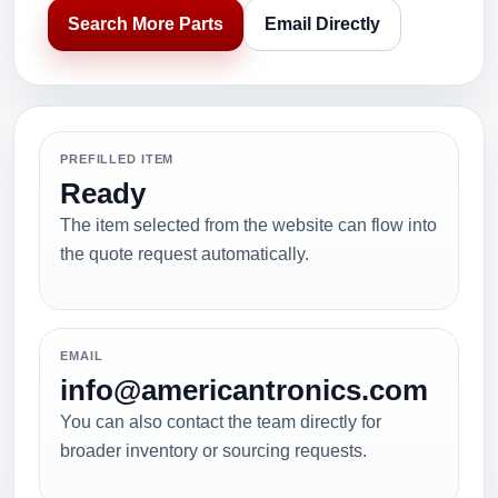
Search More Parts
Email Directly
PREFILLED ITEM
Ready
The item selected from the website can flow into
the quote request automatically.
EMAIL
info@americantronics.com
You can also contact the team directly for
broader inventory or sourcing requests.