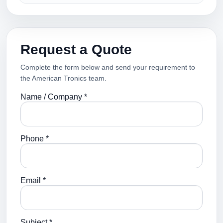
Request a Quote
Complete the form below and send your requirement to
the American Tronics team.
Name / Company *
Phone *
Email *
Subject *