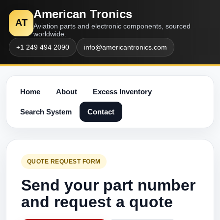
American Tronics
AT
Aviation parts and electronic components, sourced
worldwide.
+1 249 494 2090
info@americantronics.com
Home
About
Excess Inventory
Search System
Contact
QUOTE REQUEST FORM
Send your part number
and request a quote