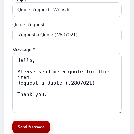
Quote Request
Message *
Send Message