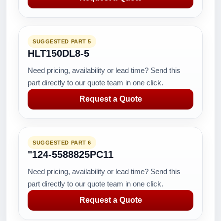
SUGGESTED PART 5
HLT150DL8-5
Need pricing, availability or lead time? Send this
part directly to our quote team in one click.
Request a Quote
SUGGESTED PART 6
"124-5588825PC11
Need pricing, availability or lead time? Send this
part directly to our quote team in one click.
Request a Quote