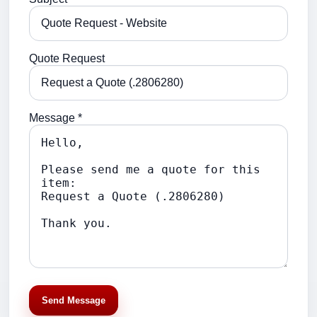
Quote Request
Message *
Send Message