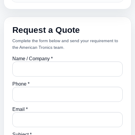
Request a Quote
Complete the form below and send your requirement to
the American Tronics team.
Name / Company *
Phone *
Email *
Subject *