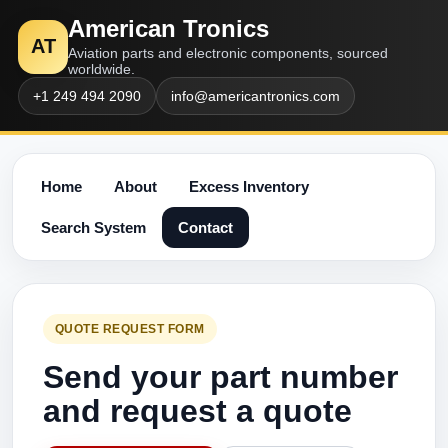
American Tronics
AT
Aviation parts and electronic components, sourced
worldwide.
+1 249 494 2090
info@americantronics.com
Home
About
Excess Inventory
Search System
Contact
QUOTE REQUEST FORM
Send your part number
and request a quote