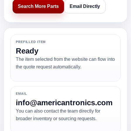
Search More Parts
Email Directly
PREFILLED ITEM
Ready
The item selected from the website can flow into
the quote request automatically.
EMAIL
info@americantronics.com
You can also contact the team directly for
broader inventory or sourcing requests.