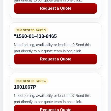
part directly to our quote team in one click.
Request a Quote
SUGGESTED PART 3
"1560-01-438-8465
Need pricing, availability or lead time? Send this
part directly to our quote team in one click.
Request a Quote
SUGGESTED PART 4
1001067P
Need pricing, availability or lead time? Send this
part directly to our quote team in one click.
Request a Quote