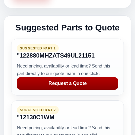
Suggested Parts to Quote
SUGGESTED PART 1
"122880MHZATS49UL21151
Need pricing, availability or lead time? Send this
part directly to our quote team in one click.
Request a Quote
SUGGESTED PART 2
"12130C1WM
Need pricing, availability or lead time? Send this