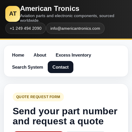
American Tronics
AT
Aviation parts and electronic components, sourced
worldwide.
+1 249 494 2090
info@americantronics.com
Home
About
Excess Inventory
Search System
Contact
QUOTE REQUEST FORM
Send your part number
and request a quote