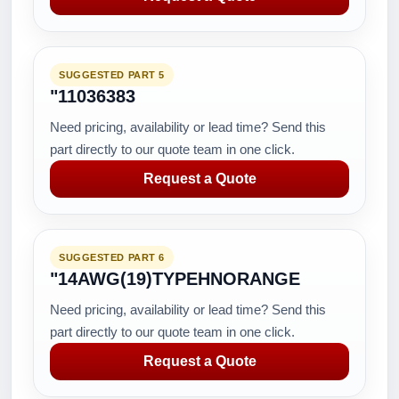
SUGGESTED PART 5
"11036383
Need pricing, availability or lead time? Send this
part directly to our quote team in one click.
Request a Quote
SUGGESTED PART 6
"14AWG(19)TYPEHNORANGE
Need pricing, availability or lead time? Send this
part directly to our quote team in one click.
Request a Quote