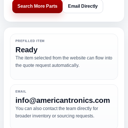
Search More Parts
Email Directly
PREFILLED ITEM
Ready
The item selected from the website can flow into
the quote request automatically.
EMAIL
info@americantronics.com
You can also contact the team directly for
broader inventory or sourcing requests.