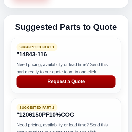
Suggested Parts to Quote
SUGGESTED PART 1
"14843-116
Need pricing, availability or lead time? Send this
part directly to our quote team in one click.
Request a Quote
SUGGESTED PART 2
"1206150PF10%COG
Need pricing, availability or lead time? Send this