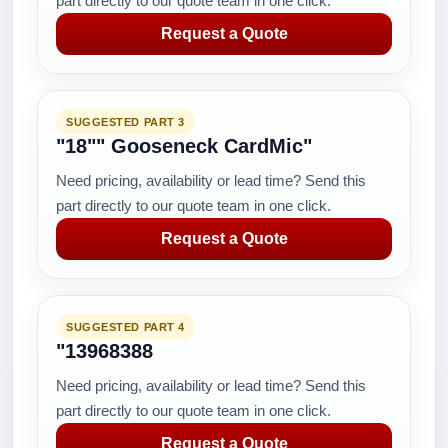
part directly to our quote team in one click.
Request a Quote
SUGGESTED PART 3
"18"" Gooseneck CardMic"
Need pricing, availability or lead time? Send this
part directly to our quote team in one click.
Request a Quote
SUGGESTED PART 4
"13968388
Need pricing, availability or lead time? Send this
part directly to our quote team in one click.
Request a Quote