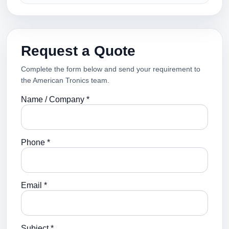
Request a Quote
Complete the form below and send your requirement to
the American Tronics team.
Name / Company *
Phone *
Email *
Subject *