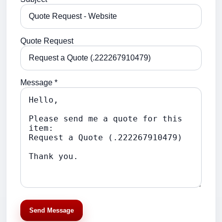
Quote Request
Message *
Send Message