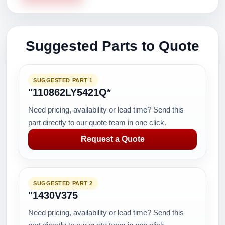
Suggested Parts to Quote
SUGGESTED PART 1
"110862LY5421Q*
Need pricing, availability or lead time? Send this
part directly to our quote team in one click.
Request a Quote
SUGGESTED PART 2
"1430V375
Need pricing, availability or lead time? Send this