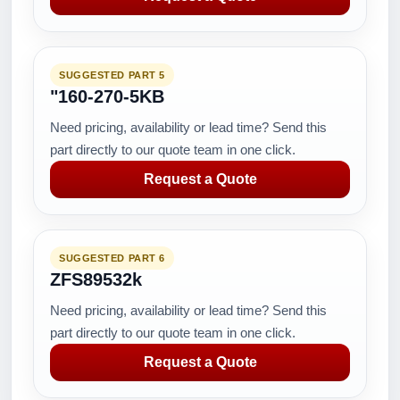
SUGGESTED PART 5
"160-270-5KB
Need pricing, availability or lead time? Send this
part directly to our quote team in one click.
Request a Quote
SUGGESTED PART 6
ZFS89532k
Need pricing, availability or lead time? Send this
part directly to our quote team in one click.
Request a Quote