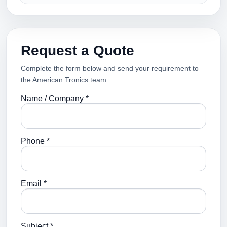
Request a Quote
Complete the form below and send your requirement to
the American Tronics team.
Name / Company *
Phone *
Email *
Subject *