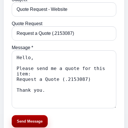
Quote Request
Message *
Send Message