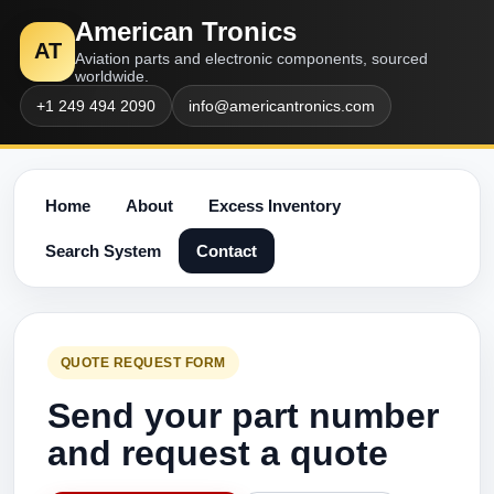
American Tronics
AT
Aviation parts and electronic components, sourced
worldwide.
+1 249 494 2090
info@americantronics.com
Home
About
Excess Inventory
Search System
Contact
QUOTE REQUEST FORM
Send your part number
and request a quote