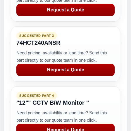
part directly to our quote team in one click.
Request a Quote
SUGGESTED PART 3
74HCT240ANSR
Need pricing, availability or lead time? Send this
part directly to our quote team in one click.
Request a Quote
SUGGESTED PART 4
"12"" CCTV B/W Monitor "
Need pricing, availability or lead time? Send this
part directly to our quote team in one click.
Request a Quote