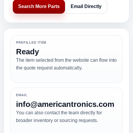
Search More Parts
Email Directly
PREFILLED ITEM
Ready
The item selected from the website can flow into
the quote request automatically.
EMAIL
info@americantronics.com
You can also contact the team directly for
broader inventory or sourcing requests.