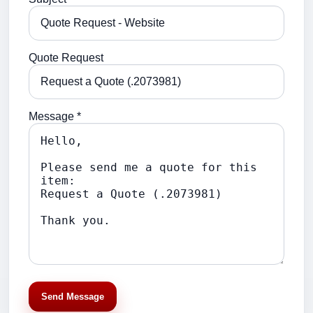
Quote Request
Message *
Send Message