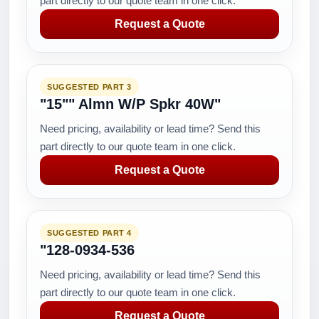
part directly to our quote team in one click.
Request a Quote
SUGGESTED PART 3
"15"" Almn W/P Spkr 40W"
Need pricing, availability or lead time? Send this
part directly to our quote team in one click.
Request a Quote
SUGGESTED PART 4
"128-0934-536
Need pricing, availability or lead time? Send this
part directly to our quote team in one click.
Request a Quote