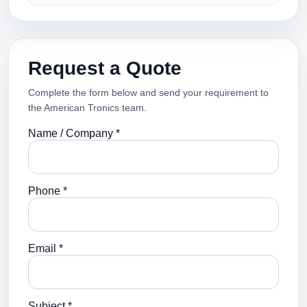
Request a Quote
Complete the form below and send your requirement to
the American Tronics team.
Name / Company *
Phone *
Email *
Subject *