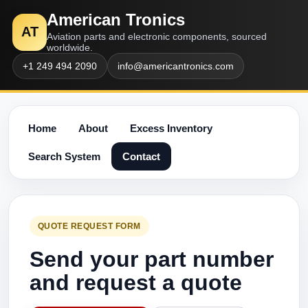
American Tronics
AT
Aviation parts and electronic components, sourced
worldwide.
+1 249 494 2090
info@americantronics.com
Home
About
Excess Inventory
Search System
Contact
QUOTE REQUEST FORM
Send your part number
and request a quote