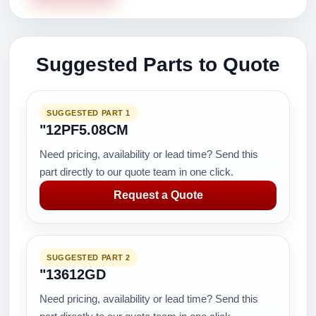
Suggested Parts to Quote
SUGGESTED PART 1
"12PF5.08CM
Need pricing, availability or lead time? Send this
part directly to our quote team in one click.
Request a Quote
SUGGESTED PART 2
"13612GD
Need pricing, availability or lead time? Send this