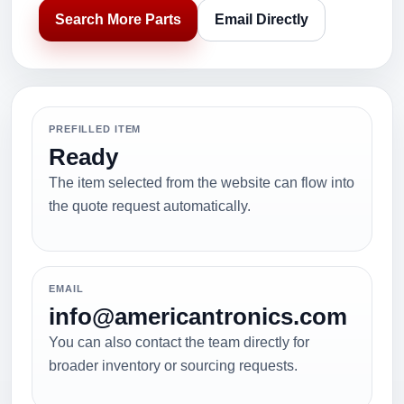
Search More Parts
Email Directly
PREFILLED ITEM
Ready
The item selected from the website can flow into
the quote request automatically.
EMAIL
info@americantronics.com
You can also contact the team directly for
broader inventory or sourcing requests.