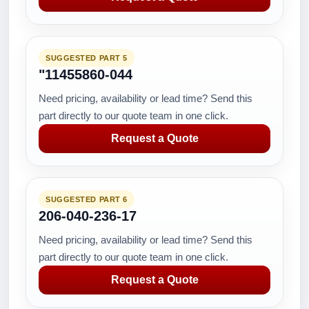
SUGGESTED PART 5
"11455860-044
Need pricing, availability or lead time? Send this
part directly to our quote team in one click.
Request a Quote
SUGGESTED PART 6
206-040-236-17
Need pricing, availability or lead time? Send this
part directly to our quote team in one click.
Request a Quote