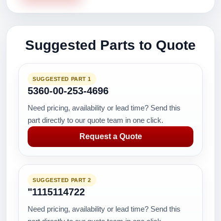
Suggested Parts to Quote
SUGGESTED PART 1
5360-00-253-4696
Need pricing, availability or lead time? Send this
part directly to our quote team in one click.
Request a Quote
SUGGESTED PART 2
"1115114722
Need pricing, availability or lead time? Send this