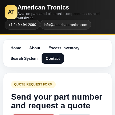
American Tronics
AT
Aviation parts and electronic components, sourced
worldwide.
+1 249 494 2090
info@americantronics.com
Home
About
Excess Inventory
Search System
Contact
QUOTE REQUEST FORM
Send your part number
and request a quote