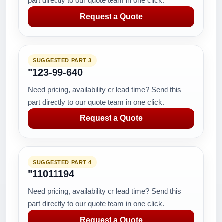
part directly to our quote team in one click.
Request a Quote
SUGGESTED PART 3
"123-99-640
Need pricing, availability or lead time? Send this
part directly to our quote team in one click.
Request a Quote
SUGGESTED PART 4
"11011194
Need pricing, availability or lead time? Send this
part directly to our quote team in one click.
Request a Quote