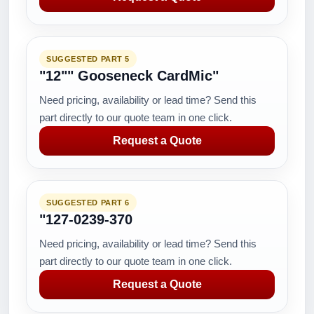
SUGGESTED PART 5
"12"" Gooseneck CardMic"
Need pricing, availability or lead time? Send this
part directly to our quote team in one click.
Request a Quote
SUGGESTED PART 6
"127-0239-370
Need pricing, availability or lead time? Send this
part directly to our quote team in one click.
Request a Quote