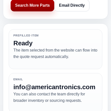
Search More Parts
Email Directly
PREFILLED ITEM
Ready
The item selected from the website can flow into
the quote request automatically.
EMAIL
info@americantronics.com
You can also contact the team directly for
broader inventory or sourcing requests.