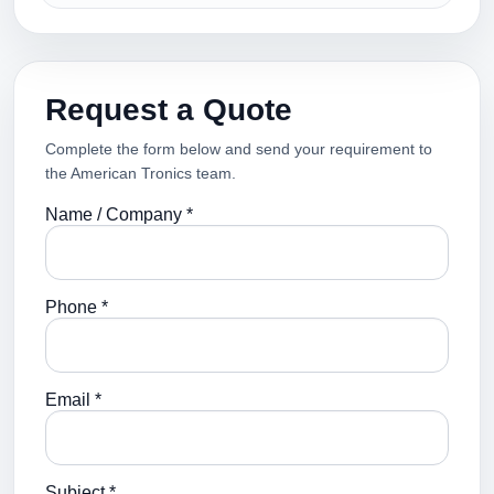
Request a Quote
Complete the form below and send your requirement to
the American Tronics team.
Name / Company *
Phone *
Email *
Subject *