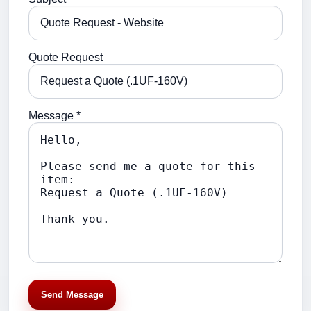
Quote Request
Message *
Send Message