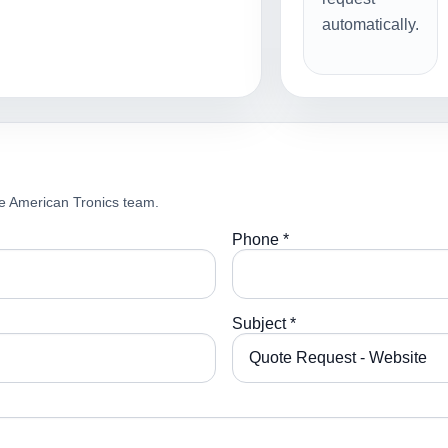
automatically.
e American Tronics team.
Phone *
Subject *