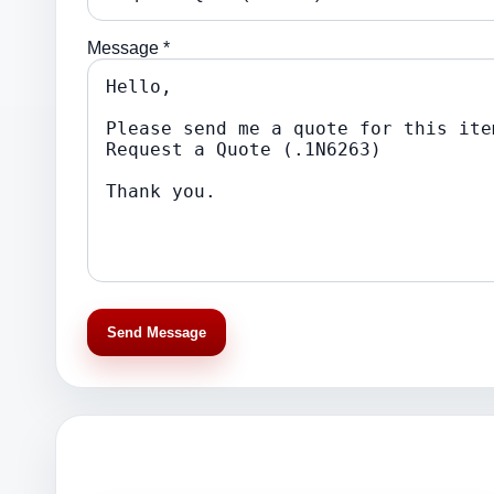
Message *
Send Message