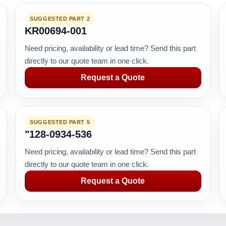
SUGGESTED PART 2
KR00694-001
Need pricing, availability or lead time? Send this part
directly to our quote team in one click.
Request a Quote
SUGGESTED PART 5
"128-0934-536
Need pricing, availability or lead time? Send this part
directly to our quote team in one click.
Request a Quote