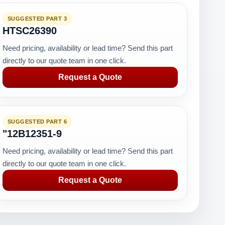
SUGGESTED PART 3
HTSC26390
Need pricing, availability or lead time? Send this part
directly to our quote team in one click.
Request a Quote
SUGGESTED PART 6
"12B12351-9
Need pricing, availability or lead time? Send this part
directly to our quote team in one click.
Request a Quote