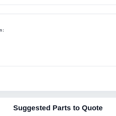
Suggested Parts to Quote