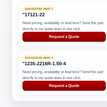
SUGGESTED PART 1
"17121-22
Need pricing, availability or lead time? Send this part
directly to our quote team in one click.
Request a Quote
SUGGESTED PART 4
"1235-2216R-1.50-4
Need pricing, availability or lead time? Send this part
directly to our quote team in one click.
Request a Quote