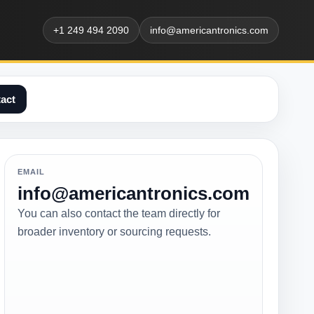
+1 249 494 2090
info@americantronics.com
act
EMAIL
info@americantronics.com
You can also contact the team directly for
broader inventory or sourcing requests.