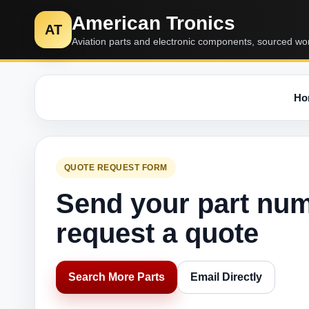
American Tronics
AT
Aviation parts and electronic components, sourced wo
Ho
QUOTE REQUEST FORM
Send your part nu
request a quote
Search More Parts
Email Directly