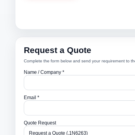
Request a Quote
Complete the form below and send your requirement to th
Name / Company *
Email *
Quote Request