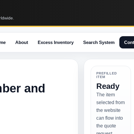
rldwide.
me
About
Excess Inventory
Search System
Cont
PREFILLED
ITEM
mber and
Ready
The item
selected from
the website
can flow into
the quote
request