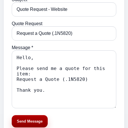
Quote Request
Message *
Send Message