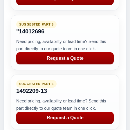
SUGGESTED PART 5
"14012696
Need pricing, availability or lead time? Send this
part directly to our quote team in one click.
Request a Quote
SUGGESTED PART 6
1492209-13
Need pricing, availability or lead time? Send this
part directly to our quote team in one click.
Request a Quote