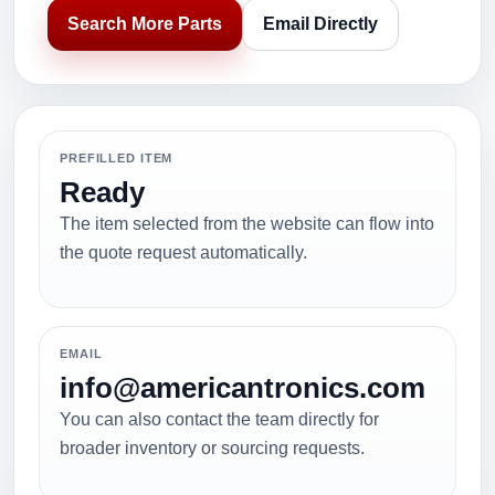
Search More Parts
Email Directly
PREFILLED ITEM
Ready
The item selected from the website can flow into
the quote request automatically.
EMAIL
info@americantronics.com
You can also contact the team directly for
broader inventory or sourcing requests.