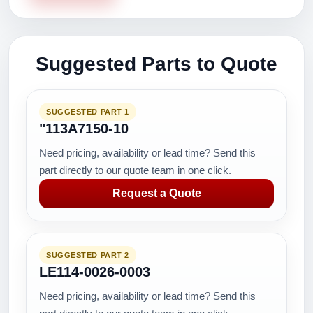
Suggested Parts to Quote
SUGGESTED PART 1
"113A7150-10
Need pricing, availability or lead time? Send this
part directly to our quote team in one click.
Request a Quote
SUGGESTED PART 2
LE114-0026-0003
Need pricing, availability or lead time? Send this