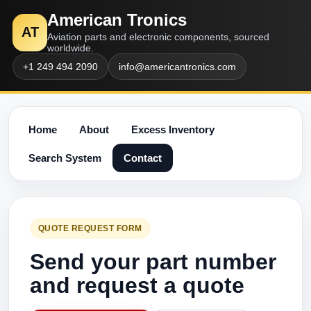
American Tronics
AT
Aviation parts and electronic components, sourced
worldwide.
+1 249 494 2090
info@americantronics.com
Home
About
Excess Inventory
Search System
Contact
QUOTE REQUEST FORM
Send your part number
and request a quote