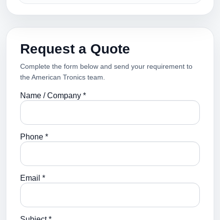
Request a Quote
Complete the form below and send your requirement to
the American Tronics team.
Name / Company *
Phone *
Email *
Subject *