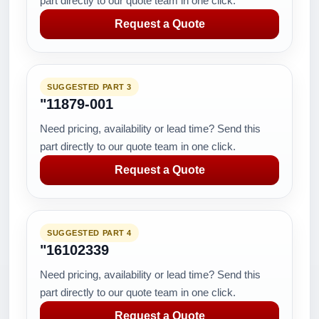
part directly to our quote team in one click.
Request a Quote
SUGGESTED PART 3
"11879-001
Need pricing, availability or lead time? Send this
part directly to our quote team in one click.
Request a Quote
SUGGESTED PART 4
"16102339
Need pricing, availability or lead time? Send this
part directly to our quote team in one click.
Request a Quote