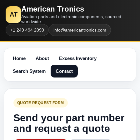
American Tronics
AT
Aviation parts and electronic components, sourced
worldwide.
+1 249 494 2090
info@americantronics.com
Home
About
Excess Inventory
Search System
Contact
QUOTE REQUEST FORM
Send your part number
and request a quote