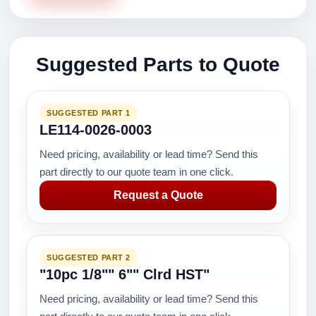
Suggested Parts to Quote
SUGGESTED PART 1
LE114-0026-0003
Need pricing, availability or lead time? Send this
part directly to our quote team in one click.
Request a Quote
SUGGESTED PART 2
"10pc 1/8"" 6"" Clrd HST"
Need pricing, availability or lead time? Send this