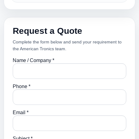
Request a Quote
Complete the form below and send your requirement to
the American Tronics team.
Name / Company *
Phone *
Email *
Subject *