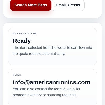
Search More Parts
Email Directly
PREFILLED ITEM
Ready
The item selected from the website can flow into
the quote request automatically.
EMAIL
info@americantronics.com
You can also contact the team directly for
broader inventory or sourcing requests.