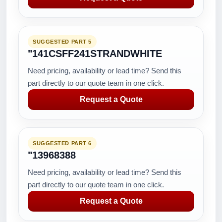
SUGGESTED PART 5
"141CSFF241STRANDWHITE
Need pricing, availability or lead time? Send this
part directly to our quote team in one click.
Request a Quote
SUGGESTED PART 6
"13968388
Need pricing, availability or lead time? Send this
part directly to our quote team in one click.
Request a Quote