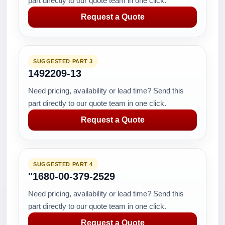
part directly to our quote team in one click.
Request a Quote
SUGGESTED PART 3
1492209-13
Need pricing, availability or lead time? Send this
part directly to our quote team in one click.
Request a Quote
SUGGESTED PART 4
"1680-00-379-2529
Need pricing, availability or lead time? Send this
part directly to our quote team in one click.
Request a Quote