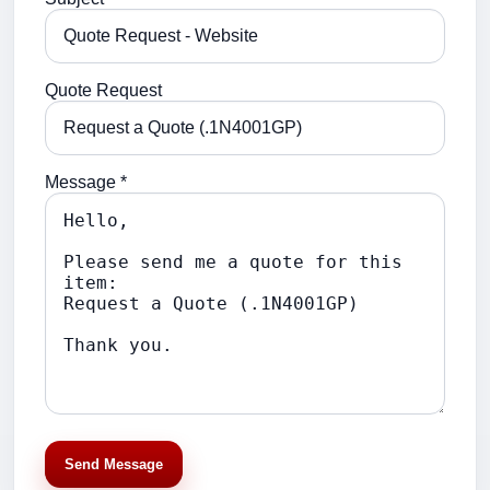
Quote Request
Message *
Send Message