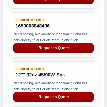
SUGGESTED PART 5
"1650008848496
Need pricing, availability or lead time? Send this
part directly to our quote team in one click.
Request a Quote
SUGGESTED PART 6
"12"" 32oz 45/90W Spk "
Need pricing, availability or lead time? Send this
part directly to our quote team in one click.
Request a Quote