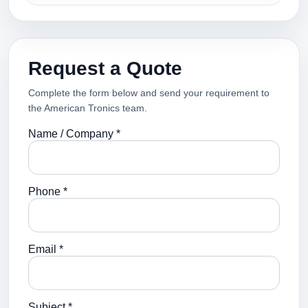
Request a Quote
Complete the form below and send your requirement to
the American Tronics team.
Name / Company *
Phone *
Email *
Subject *