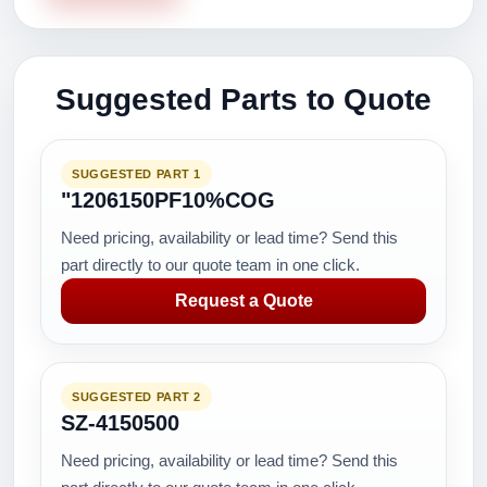
Suggested Parts to Quote
SUGGESTED PART 1
"1206150PF10%COG
Need pricing, availability or lead time? Send this
part directly to our quote team in one click.
Request a Quote
SUGGESTED PART 2
SZ-4150500
Need pricing, availability or lead time? Send this