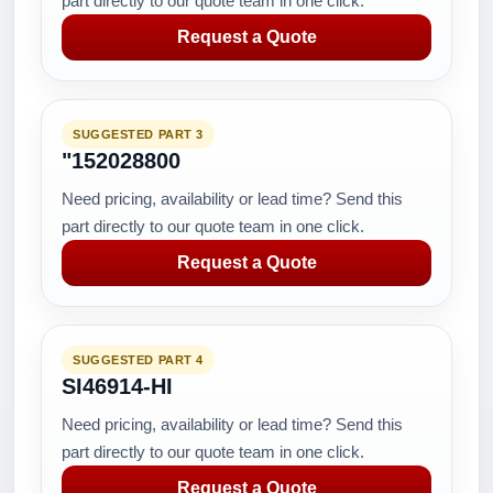
part directly to our quote team in one click.
Request a Quote
SUGGESTED PART 3
"152028800
Need pricing, availability or lead time? Send this
part directly to our quote team in one click.
Request a Quote
SUGGESTED PART 4
SI46914-HI
Need pricing, availability or lead time? Send this
part directly to our quote team in one click.
Request a Quote