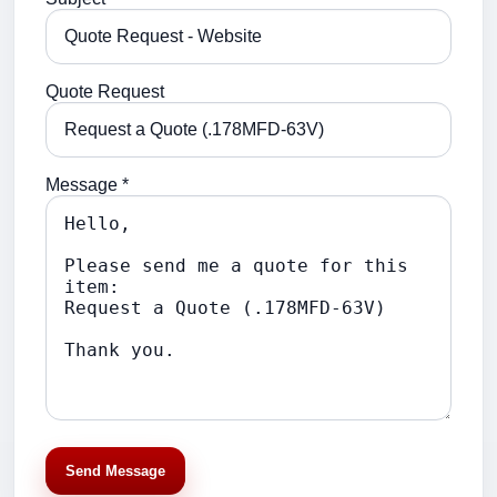
Quote Request
Message *
Send Message