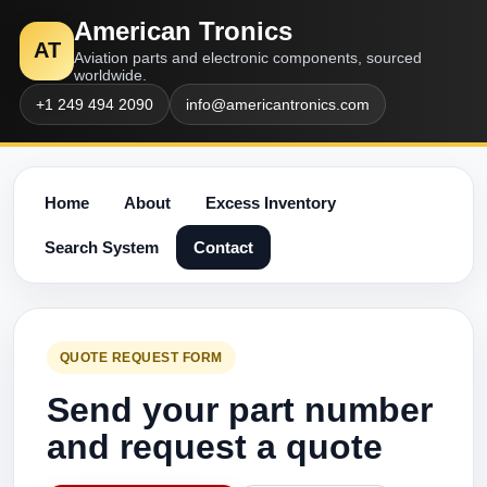
American Tronics
AT
Aviation parts and electronic components, sourced
worldwide.
+1 249 494 2090
info@americantronics.com
Home
About
Excess Inventory
Search System
Contact
QUOTE REQUEST FORM
Send your part number
and request a quote