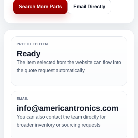
Search More Parts
Email Directly
PREFILLED ITEM
Ready
The item selected from the website can flow into
the quote request automatically.
EMAIL
info@americantronics.com
You can also contact the team directly for
broader inventory or sourcing requests.