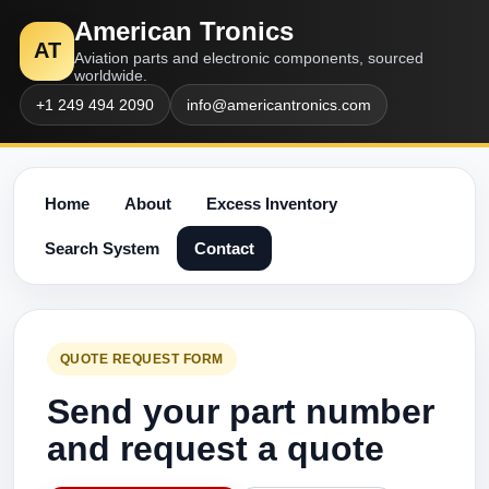
American Tronics
AT
Aviation parts and electronic components, sourced
worldwide.
+1 249 494 2090
info@americantronics.com
Home
About
Excess Inventory
Search System
Contact
QUOTE REQUEST FORM
Send your part number
and request a quote