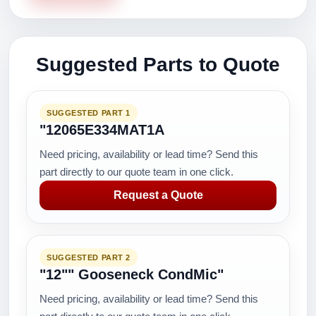
Suggested Parts to Quote
SUGGESTED PART 1
"12065E334MAT1A
Need pricing, availability or lead time? Send this
part directly to our quote team in one click.
Request a Quote
SUGGESTED PART 2
"12"" Gooseneck CondMic"
Need pricing, availability or lead time? Send this