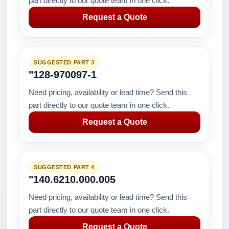
part directly to our quote team in one click.
Request a Quote
SUGGESTED PART 3
"128-970097-1
Need pricing, availability or lead time? Send this
part directly to our quote team in one click.
Request a Quote
SUGGESTED PART 4
"140.6210.000.005
Need pricing, availability or lead time? Send this
part directly to our quote team in one click.
Request a Quote