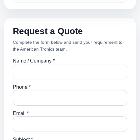
Request a Quote
Complete the form below and send your requirement to
the American Tronics team.
Name / Company *
Phone *
Email *
Subject *