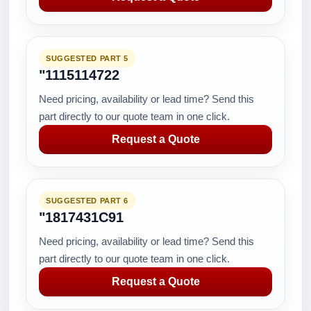
SUGGESTED PART 5
"1115114722
Need pricing, availability or lead time? Send this
part directly to our quote team in one click.
Request a Quote
SUGGESTED PART 6
"1817431C91
Need pricing, availability or lead time? Send this
part directly to our quote team in one click.
Request a Quote