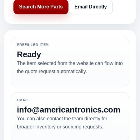
Search More Parts
Email Directly
PREFILLED ITEM
Ready
The item selected from the website can flow into
the quote request automatically.
EMAIL
info@americantronics.com
You can also contact the team directly for
broader inventory or sourcing requests.