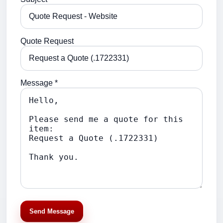
Quote Request
Message *
Send Message